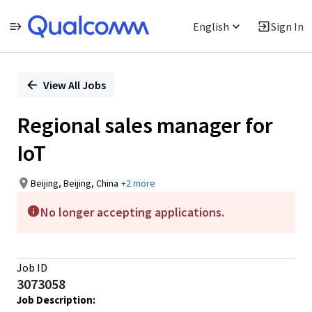
English
Sign In
Single
Position
View All Jobs
Regional sales manager for
IoT
Beijing, Beijing, China
+2 more
No longer accepting applications.
Job ID
3073058
Job Description: