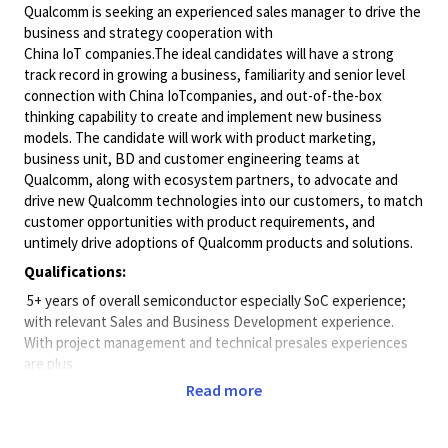
Qualcomm is seeking an experienced sales manager to drive the
business and strategy cooperation with
China IoT companies.The ideal candidates will have a strong
track record in growing a business, familiarity and senior level
connection with China IoTcompanies, and out-of-the-box
thinking capability to create and implement new business
models. The candidate will work with product marketing,
business unit, BD and customer engineering teams at
Qualcomm, along with ecosystem partners, to advocate and
drive new Qualcomm technologies into our customers, to match
customer opportunities with product requirements, and
untimely drive adoptions of Qualcomm products and solutions.
Qualifications:
 5+ years of overall semiconductor especially SoC experience;
with relevant Sales and Business Development experience.
With project management and technical presales experiences
are plus.
Read more
 5+ years of sales management experience.
 Strong industry connection in IOT, AI, industry PC, and edge
compute.