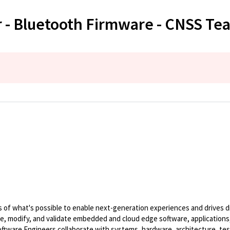
 - Bluetooth Firmware - CNSS Te
of what's possible to enable next-generation experiences and drives dig
te, modify, and validate embedded and cloud edge software, applications,
ware Engineers collaborate with systems, hardware, architecture, tes