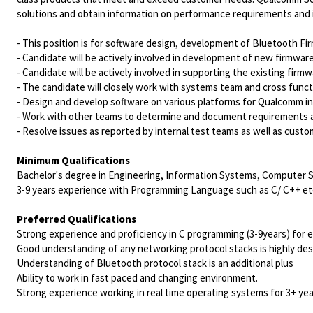
solutions and obtain information on performance requirements and 
- This position is for software design, development of Bluetooth 
- Candidate will be actively involved in development of new firmwar
- Candidate will be actively involved in supporting the existing f
- The candidate will closely work with systems team and cross funct
- Design and develop software on various platforms for Qualcomm in
- Work with other teams to determine and document requirements a
- Resolve issues as reported by internal test teams as well as cust
Minimum Qualifications
Bachelor's degree in Engineering, Information Systems, Computer Sci
3-9 years experience with Programming Language such as C/ C++ et
Preferred Qualifications
Strong experience and proficiency in C programming (3-9years) for
Good understanding of any networking protocol stacks is highly desir
Understanding of Bluetooth protocol stack is an additional plus
Ability to work in fast paced and changing environment.
Strong experience working in real time operating systems for 3+ yea