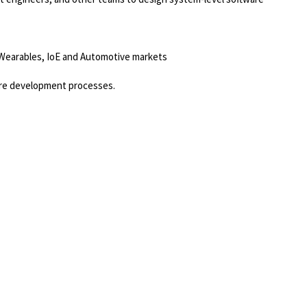
, Wearables, IoE and Automotive markets
ware development processes.