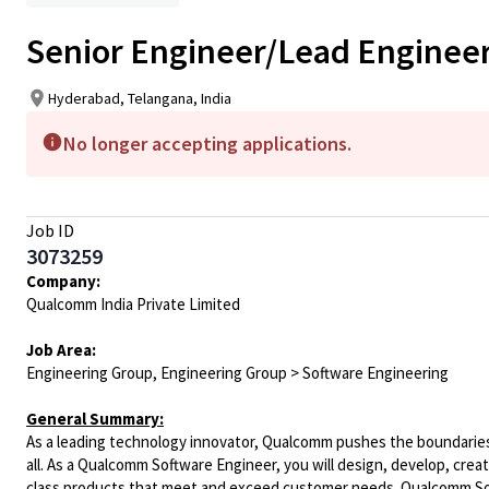
Senior Engineer/Lead Engineer
Hyderabad, Telangana, India
No longer accepting applications.
Job ID
3073259
Company:
Qualcomm India Private Limited
Job Area:
Engineering Group, Engineering Group > Software Engineering
General Summary:
As a leading technology innovator, Qualcomm pushes the boundaries 
all. As a Qualcomm Software Engineer, you will design, develop, crea
class products that meet and exceed customer needs. Qualcomm Soft