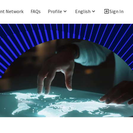
ent Network
FAQs
Profile
English
Sign In