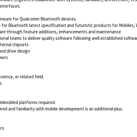
interfaces.
Firmware for Qualcomm Bluetooth devices.
e for Bluetooth latest specification and futuristic products for Mobiles
irmware through feature additions, enhancements and maintenance
ional teams to deliver quality software following well established soft
ternal chipsets
nd drive design
omers
ence, or related field.
c.
 embedded platforms required.
ed and familiarity with mobile development is an additional plus.
rs.