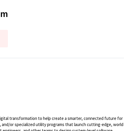
am
ital transformation to help create a smarter, connected future for
 and/or specialized utility programs that launch cutting-edge, world
t engineers, and other teams to design system-level software