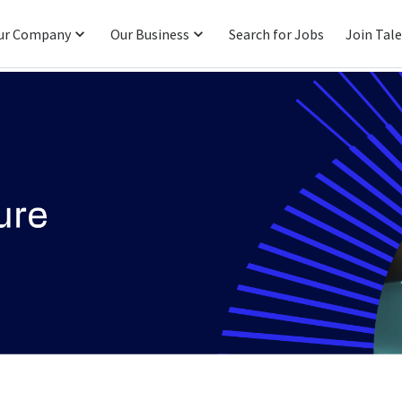
ur Company
Our Business
Search for Jobs
Join Tal