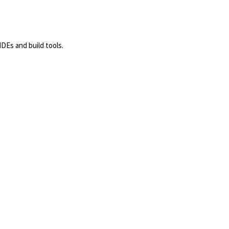
DEs and build tools.