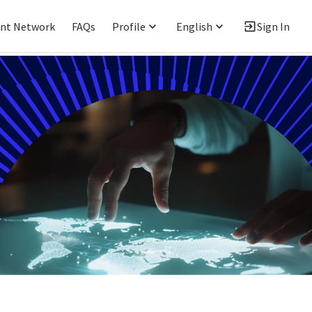
ent Network
FAQs
Profile
English
Sign In