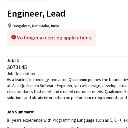
Engineer, Lead
Bangalore, Karnataka, India
No longer accepting applications.
Job ID
3073145
Job Description
As a leading technology innovator, Qualcomm pushes the boundaries 
all. As a Qualcomm Software Engineer, you will design, develop, crea
class products that meet and exceed customer needs. Qualcomm Soft
solutions and obtain information on performance requirements and 
Job Summary:
8+ years experience with Programming Language such as C, C++, e