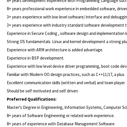
8+ years development experience with Programming Language such a
8+ years professional work experience in embedded software, drive
3+ years experience with low level software/ interface and debuggin
3+ years experience with industry standard software development to
Experience in Secure Coding , software design and implementation l
Strong OS fundamentals. Linux and kernel development a strong pl
Experience with ARM architecture is added advantage.
Experience in BSP development.
Experience with low level device driver programming, boot code d
Familiar with Modern OO design practices, such as C++11/17, a plus
Excellent communication skills (written and verbal) and team player
Should be self motivated and self driven
Preferred Qualifications:
Master's Degree in Engineering, Information Systems, Computer Scie
8+ years of Software Engineering or related work experience.
8+ years of experience with Database Management
Software.