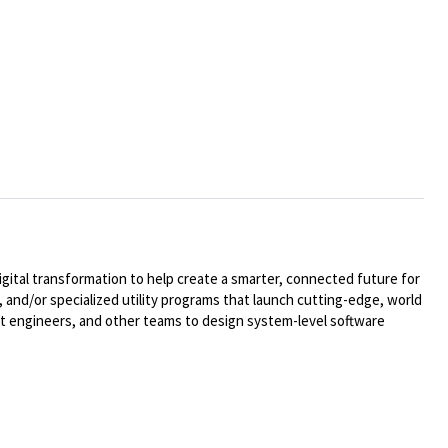
ital transformation to help create a smarter, connected future for
 and/or specialized utility programs that launch cutting-edge, world
t engineers, and other teams to design system-level software