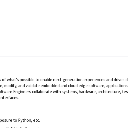
of what's possible to enable next-generation experiences and drives dig
te, modify, and validate embedded and cloud edge software, applications,
ware Engineers collaborate with systems, hardware, architecture, tes
interfaces.
xposure to Python,
etc.