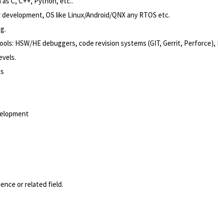
s C, C++, Python, etc..
r development, OS like Linux/Android/QNX any RTOS etc.
g.
ols: HSW/HE debuggers, code revision systems (GIT, Gerrit, Perforce), I
evels.
us
evelopment
nce or related field.