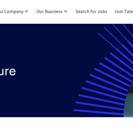
ur Company
Our Business
Search for Jobs
Join Tal