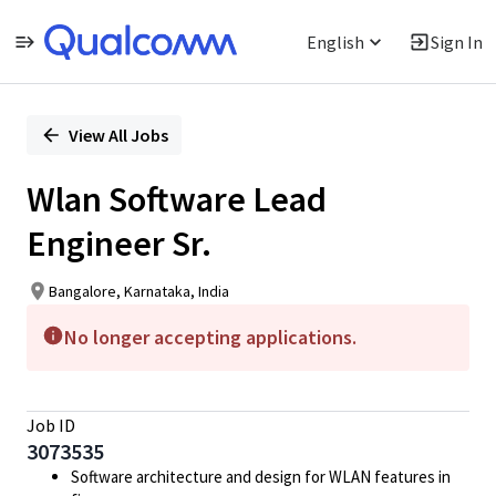
English
Sign In
Single
Position
View All Jobs
Wlan Software Lead
Engineer Sr.
Bangalore, Karnataka, India
No longer accepting applications.
Job ID
3073535
Software architecture and design for WLAN features in