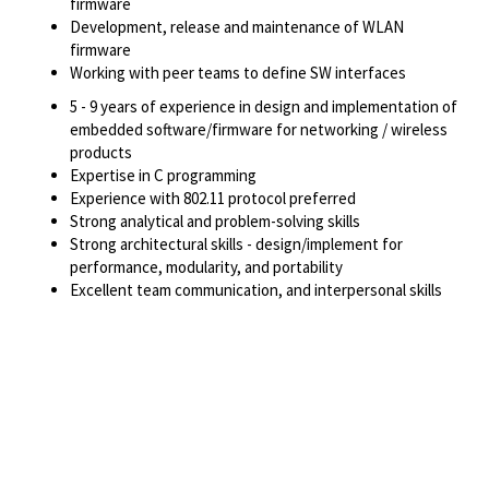
firmware
Development, release and maintenance of WLAN
firmware
Working with peer teams to define SW interfaces
5 - 9 years of experience in design and implementation of
embedded software/firmware for networking / wireless
products
Expertise in C programming
Experience with 802.11 protocol preferred
Strong analytical and problem-solving skills
Strong architectural skills - design/implement for
performance, modularity, and portability
Excellent team communication, and interpersonal skills