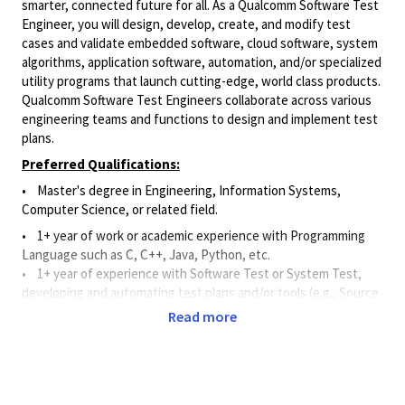
smarter, connected future for all. As a Qualcomm Software Test
Engineer, you will design, develop, create, and modify test
cases and validate embedded software, cloud software, system
algorithms, application software, automation, and/or specialized
utility programs that launch cutting-edge, world class products.
Qualcomm Software Test Engineers collaborate across various
engineering teams and functions to design and implement test
plans.
Preferred Qualifications:
• Master's degree in Engineering, Information Systems,
Computer Science, or related field.
• 1+ year of work or academic experience with Programming
Language such as C, C++, Java, Python, etc.
•
1+ year of experience with Software Test or System Test,
developing and automating test plans and/or tools (e.g., Source
Code Control Systems, Continuous Integration Tools, and Bug
Read more
Tracking Tools).
Principal Duties and Responsibilities:
•
Applies software and systems knowledge to assist and
support the
design, development, creation, and modification of