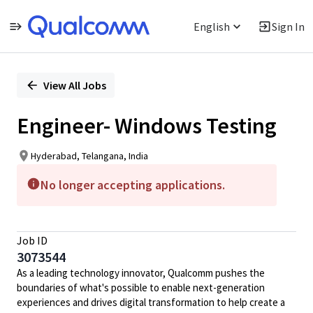
English
Sign In
Single
Position
View All Jobs
Engineer- Windows Testing
Hyderabad, Telangana, India
No longer accepting applications.
Job ID
3073544
As a leading technology innovator, Qualcomm pushes the
boundaries of what's possible to enable next-generation
experiences and drives digital transformation to help create a