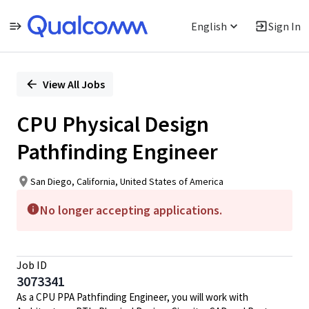
English
Sign In
Single
Position
View All Jobs
CPU Physical Design
Pathfinding Engineer
San Diego, California, United States of America
No longer accepting applications.
Job ID
3073341
As a CPU PPA Pathfinding Engineer, you will work with