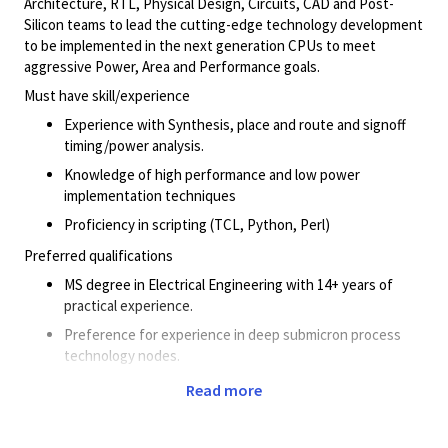
Architecture, RTL, Physical Design, Circuits, CAD and Post-
Silicon teams to lead the cutting-edge technology development
to be implemented in the next generation CPUs to meet
aggressive Power, Area and Performance goals.
Must have skill/experience
Experience with Synthesis, place and route and signoff
timing/power analysis.
Knowledge of high performance and low power
implementation techniques
Proficiency in scripting (TCL, Python, Perl)
Preferred qualifications
MS degree in Electrical Engineering with 14+ years of
practical experience.
Preference for experience in deep submicron process
technology nodes.
Experience in CPU PPA optimization is advantageous.
Read more
Knowledge of library cells and optimizations.
Solid understanding of industry-standard tools for