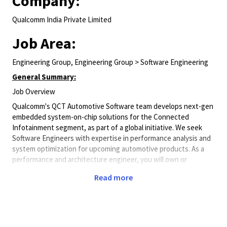
Company:
Qualcomm India Private Limited
Job Area:
Engineering Group, Engineering Group > Software Engineering
General Summary:
Job Overview
Qualcomm's QCT Automotive Software team develops next-gen
embedded system-on-chip solutions for the Connected
Infotainment segment, as part of a global initiative. We seek
Software Engineers with expertise in performance analysis and
system optimization for upcoming automotive products. As a
performance and architecture engineer, you will own or
participate in one or more of the following areas:
Read more
At-least overall close to 18+ years experience in
engineering
Conducting comprehensive architectural analysis and
modeling, which includes forecasting CPU/MIPS, bus