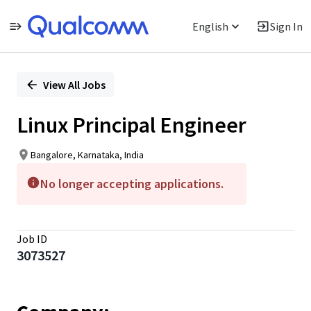
English
Sign In
Single
Position
View All Jobs
Linux Principal Engineer
Bangalore, Karnataka, India
No longer accepting applications.
Job ID
3073527