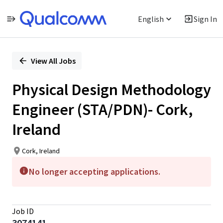
English
Sign In
Single
Position
View All Jobs
Physical Design Methodology
Engineer (STA/PDN)- Cork,
Ireland
Cork, Ireland
No longer accepting applications.
Job ID
3074141