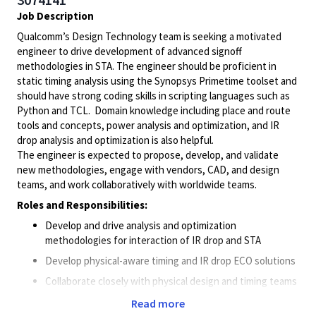
Job Description
Qualcomm’s Design Technology team is seeking a motivated
engineer to drive development of advanced signoff
methodologies in STA. The engineer should be proficient in
static timing analysis using the Synopsys Primetime toolset and
should have strong coding skills in scripting languages such as
Python and TCL. Domain knowledge including place and route
tools and concepts, power analysis and optimization, and IR
drop analysis and optimization is also helpful.
The engineer is expected to propose, develop, and validate
new methodologies, engage with vendors, CAD, and design
teams, and work collaboratively with worldwide teams.
Roles and Responsibilities:
Develop and drive analysis and optimization
methodologies for interaction of IR drop and STA
Develop physical-aware timing and IR drop ECO solutions
Collaborate closely with physical design and timing teams
to drive methodologies to optimize power and minimize
Read more
hotspots