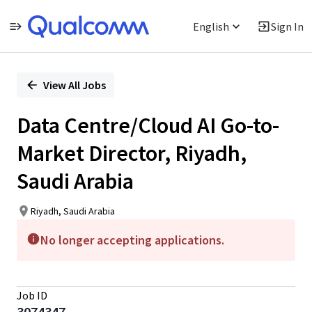
English
Sign In
Single
Position
View All Jobs
Data Centre/Cloud AI Go-to-
Market Director, Riyadh,
Saudi Arabia
Riyadh, Saudi Arabia
No longer accepting applications.
Job ID
3074347