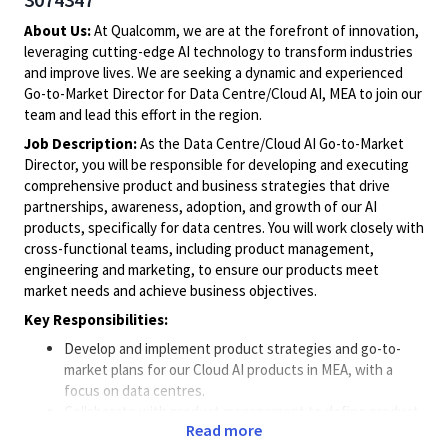
About Us:
At Qualcomm, we are at the forefront of innovation,
leveraging cutting-edge AI technology to transform industries
and improve lives. We are seeking a dynamic and experienced
Go-to-Market Director for Data Centre/Cloud AI, MEA to join our
team and lead this effort in the region.
Job Description:
As the Data Centre/Cloud AI Go-to-Market
Director, you will be responsible for developing and executing
comprehensive product and business strategies that drive
partnerships, awareness, adoption, and growth of our AI
products, specifically for data centres. You will work closely with
cross-functional teams, including product management,
engineering and marketing, to ensure our products meet
market needs and achieve business objectives.
Key Responsibilities:
Develop and implement product strategies and go-to-
market plans for our Cloud AI products in MEA, with a
focus on data centres.
Collaborate with product management to define product
Read more
features and benefits that meet partners' needs.