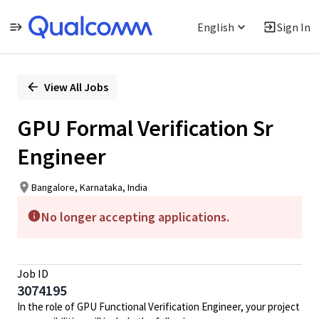
English
Sign In
Single
Position
View All Jobs
GPU Formal Verification Sr
Engineer
Bangalore, Karnataka, India
No longer accepting applications.
Job ID
3074195
In the role of GPU Functional Verification Engineer, your project