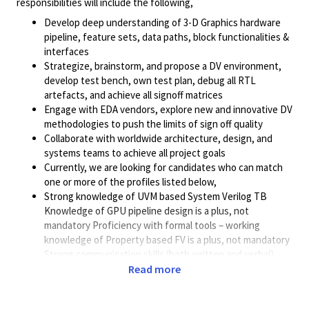
responsibilities will include the following,
Develop deep understanding of 3-D Graphics hardware
pipeline, feature sets, data paths, block functionalities &
interfaces
Strategize, brainstorm, and propose a DV environment,
develop test bench, own test plan, debug all RTL
artefacts, and achieve all signoff matrices
Engage with EDA vendors, explore new and innovative DV
methodologies to push the limits of sign off quality
Collaborate with worldwide architecture, design, and
systems teams to achieve all project goals
Currently, we are looking for candidates who can match
one or more of the profiles listed below,
Strong knowledge of UVM based System Verilog TB
Knowledge of GPU pipeline design is a plus, not
mandatory Proficiency with formal tools – working
knowledge of Property based FV is a plus, not mandatory
Strong communication skills (both written and verbal)
Most importantly, ability to learn, improve and deliver
Read more
The pre-Si verification team in Bangalore is currently heavily