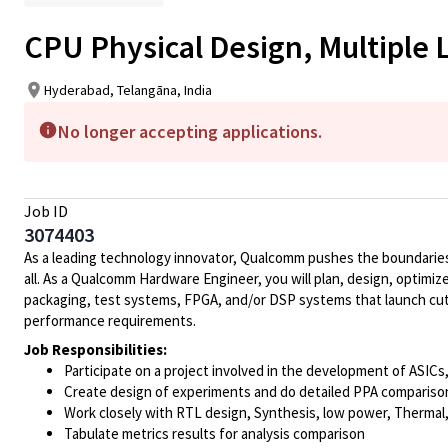
CPU Physical Design, Multiple 
Hyderabad, Telangāna, India
No longer accepting applications.
Job ID
3074403
As a leading technology innovator, Qualcomm pushes the boundaries 
all. As a Qualcomm Hardware Engineer, you will plan, design, optimize
packaging, test systems, FPGA, and/or DSP systems that launch cut
performance requirements.
Job Responsibilities:
Participate on a project involved in the development of ASIC
Create design of experiments and do detailed PPA comparison a
Work closely with RTL design, Synthesis, low power, Therma
Tabulate metrics results for analysis comparison