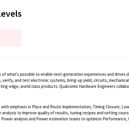
Levels
of what's possible to enable next-generation experiences and drives dig
, verify, and test electronic systems, bring-up yield, circuits, mechanic
ting-edge, world class products. Qualcomm Hardware Engineers collabo
s, with emphasis in Place and Route Implementation, Timing Closure, Low
nalysis to improve quality of results, tuning recipes and setting cours
l, Power analysis and Power estimation teams to optimize Performance,