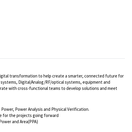
ital transformation to help create a smarter, connected future for
al systems,
Digital/Analog/RF/optical
systems, equipment and
rate with cross-functional teams to develop solutions and meet
 Power, Power Analysis and Physical Verification.
e for the projects going forward
 Power and Area(PPA)