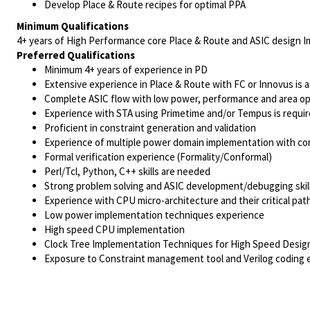
Develop Place & Route recipes for optimal PPA
Minimum Qualifications
4+ years of High Performance core Place & Route and ASIC design 
Preferred Qualifications
Minimum 4+ years of experience in PD
Extensive experience in Place & Route with FC or Innovus is 
Complete ASIC flow with low power, performance and area op
Experience with STA using Primetime and/or Tempus is requi
Proficient in constraint generation and validation
Experience of multiple power domain implementation with co
Formal verification experience (Formality/Conformal)
Perl/Tcl, Python, C++ skills are needed
Strong problem solving and ASIC development/debugging skil
Experience with CPU micro-architecture and their critical pat
Low power implementation techniques experience
High speed CPU implementation
Clock Tree Implementation Techniques for High Speed Design
Exposure to Constraint management tool and Verilog coding 