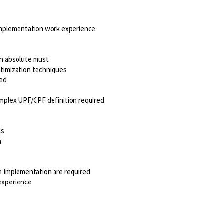
Implementation work experience
an absolute must
timization techniques
red
mplex UPF/CPF definition required
ls
h
 Implementation are required
experience