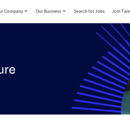
ur Company
Our Business
Search for Jobs
Join Tal