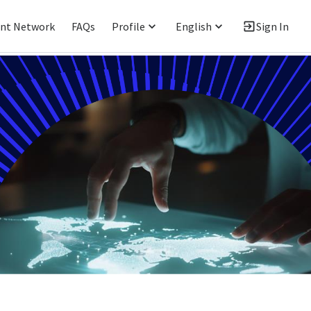
ent Network
FAQs
Profile
English
Sign In