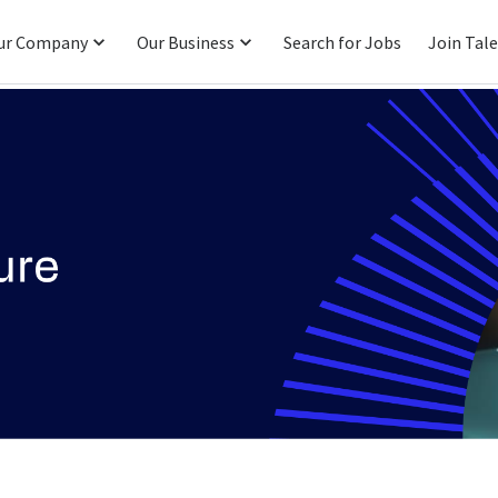
ur Company
Our Business
Search for Jobs
Join Tal