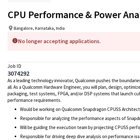
CPU Performance & Power Anal
Bangalore, Karnataka, India
No longer accepting applications.
Job ID
3074292
As a leading technology innovator, Qualcomm pushes the boundaries 
all. As a Qualcomm Hardware Engineer, you will plan, design, optimize
packaging, test systems, FPGA, and/or DSP systems that launch cut
performance requirements.
Would be working on Qualcomm Snapdragon CPUSS Architect
Responsible for analyzing the performance aspects of Snapdr
Will be guiding the execution team by projecting CPUSS perfo
Responsible for driving deep dive analysis on performance i