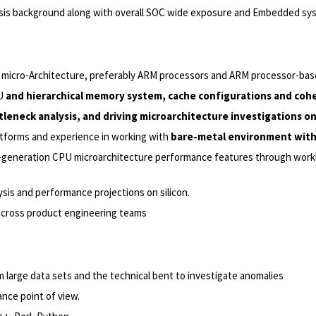
alysis background along with overall SOC wide exposure and Embedded 
micro-Architecture, preferably ARM processors and ARM processor-bas
PU
and hierarchical memory system, cache configurations and cohe
tleneck analysis, and driving microarchitecture investigations o
tforms and experience in working with
bare-metal environment with
t-generation CPU microarchitecture performance features through work
ysis and performance projections on silicon.
cross product engineering teams
m large data sets and the technical bent to investigate anomalies
nce point of view.