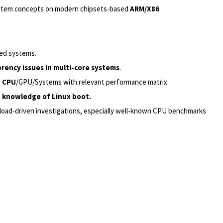
system concepts on modern chipsets-based
ARM/X86
ed systems.
rency issues in multi-core systems
.
n CPU
/GPU/Systems with relevant performance matrix
 knowledge of Linux boot.
load-driven investigations, especially well-known CPU benchmarks