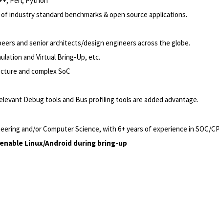
++, Perl, Python
s of industry standard benchmarks & open source applications.
 peers and senior architects/design engineers across the globe.
ulation and Virtual Bring-Up, etc.
ecture and complex SoC
elevant Debug tools and Bus profiling tools are added advantage.
ineering and/or Computer Science, with 6+ years of experience in SOC/CPU
enable Linux/Android during bring-up