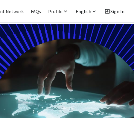
ent Network
FAQs
Profile
English
Sign In