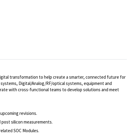
ital transformation to help create a smarter, connected future for
al systems,
Digital/Analog/RF/optical
systems, equipment and
rate with cross-functional teams to develop solutions and meet
 upcoming revisions.
d post silicon measurements.
 related SOC Modules.