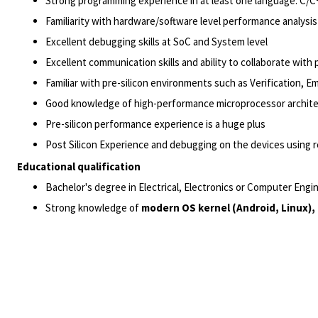
Strong programming experience in at least one language: C/C
Familiarity with hardware/software level performance analysi
Excellent debugging skills at SoC and System level
Excellent communication skills and ability to collaborate with
Familiar with pre-silicon environments such as Verification, Em
Good knowledge of high-performance microprocessor archit
Pre-silicon performance experience is a huge plus
Post Silicon Experience and debugging on the devices using r
Educational qualification
Bachelor's degree in Electrical, Electronics or Computer Eng
Strong knowledge of
modern OS kernel (Android, Linux)
,