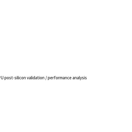
 post-silicon validation / performance analysis