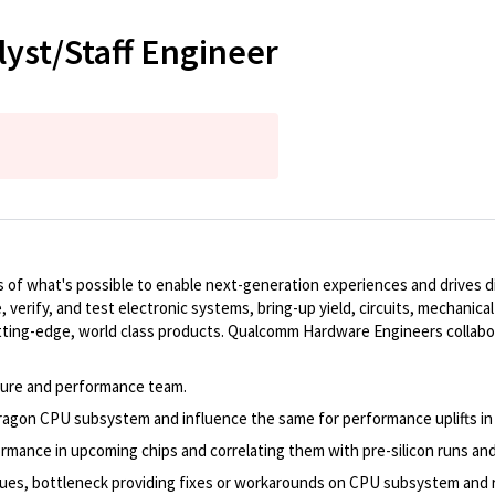
yst/Staff Engineer
of what's possible to enable next-generation experiences and drives dig
, verify, and test electronic systems, bring-up yield, circuits, mechanic
ting-edge, world class products. Qualcomm Hardware Engineers collabo
ure and performance team.
agon CPU subsystem and influence the same for performance uplifts in
rmance in upcoming chips and correlating them with pre-silicon runs an
ssues, bottleneck providing fixes or workarounds on CPU subsystem and