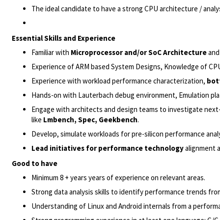
The ideal candidate to have a strong CPU architecture / an
Essential Skills and Experience
Familiar with
Microprocessor and/or SoC Architecture
and 
Experience of ARM based System Designs, Knowledge of C
Experience with workload performance characterization,
bot
Hands-on with Lauterbach debug environment, Emulation pla
Engage with architects and design teams to investigate nex
like
Lmbench, Spec, Geekbench
.
Develop,
simulate workloads
for pre-silicon performance anal
Lead initiatives for performance technology
alignment a
Good to have
Minimum 8 + years years of experience on relevant areas.
Strong data analysis skills to identify performance trends fro
Understanding of Linux and Android internals from a performa