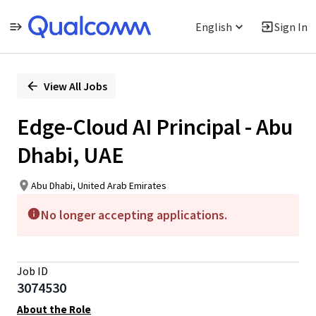
English
Sign In
Single
Position
View All Jobs
Edge-Cloud AI Principal - Abu
Dhabi, UAE
Abu Dhabi, United Arab Emirates
No longer accepting applications.
Job ID
3074530
About the Role