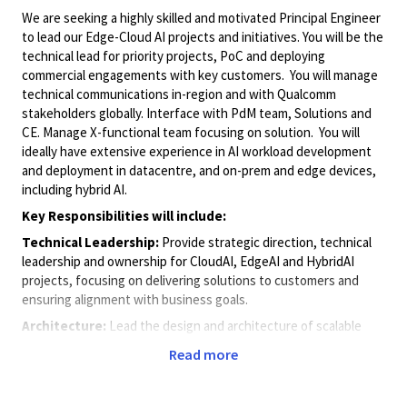
We are seeking a highly skilled and motivated Principal Engineer
to lead our Edge-Cloud AI projects and initiatives. You will be the
technical lead for priority projects, PoC and deploying
commercial engagements with key customers. You will manage
technical communications in-region and with Qualcomm
stakeholders globally. Interface with PdM team, Solutions and
CE. Manage X-functional team focusing on solution. You will
ideally have extensive experience in AI workload development
and deployment in datacentre, and on-prem and edge devices,
including hybrid AI.
Key Responsibilities will include:
Technical Leadership:
Provide strategic direction, technical
leadership and ownership for CloudAI, EdgeAI and HybridAI
projects, focusing on delivering solutions to customers and
ensuring alignment with business goals.
Architecture:
Lead the design and architecture of scalable
POC and commercial AI solutions involving various Qualcomm AI
Read more
HW plaforms and software toolchains.
Innovation:
Drive innovation by exploring and implementing