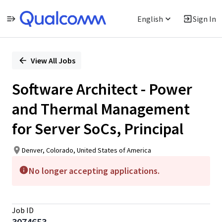
English
Sign In
Single
Position
View All Jobs
Software Architect - Power
and Thermal Management
for Server SoCs, Principal
Denver, Colorado, United States of America
No longer accepting applications.
Job ID
3074653