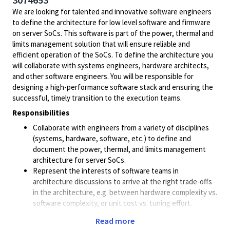
We are looking for talented and innovative software engineers
to define the architecture for low level software and firmware
on server SoCs. This software is part of the power, thermal and
limits management solution that will ensure reliable and
efficient operation of the SoCs. To define the architecture you
will collaborate with systems engineers, hardware architects,
and other software engineers. You will be responsible for
designing a high-performance software stack and ensuring the
successful, timely transition to the execution teams.
Responsibilities
Collaborate with engineers from a variety of disciplines
(systems, hardware, software, etc.) to define and
document the power, thermal, and limits management
architecture for server SoCs.
Represent the interests of software teams in
architecture discussions to arrive at the right trade-offs
in the architecture, e.g. between hardware complexity vs.
software complexity, or unit cost vs. tuning effort.
Define and document the software partitioning across
Read more
the various CPUs and microcontrollers in the system; and