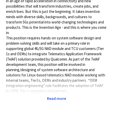
in an age of rapid acceleration in connectivity and new
possibilities that will transform industries, create jobs, and
enrich lives. But this is just the beginning. It takes inventive
minds with diverse skills, backgrounds, and cultures to
transform 5Gs potential into world-changing technologies and
products. This is the Invention Age - and this is where you come
in.
This position requires hands-on system software design and
problem-solving skills and will take on a primary role in
supporting global 4G/5G NAD module and TCU customers (Tier
1s and OEMs) to integrate Telematics Application Framework
(TelAF) solution provided by Qualcomm. As part of the TelAF
development team, this position will be involved in
planning/designing of system software architecture and
solutions for Linux-based telematics NAD module working with
internal teams, Tier1s, OEMs and industry partners. “OEM
integration engineering” role facilitates the adoption of TelAF
by OEM, Tier 1 customers and partners.
Some of the initial
key responsibilities
Read more
include the following:
Work closely TelAF development team to provide TelAF
system architecture and integration support to NAD