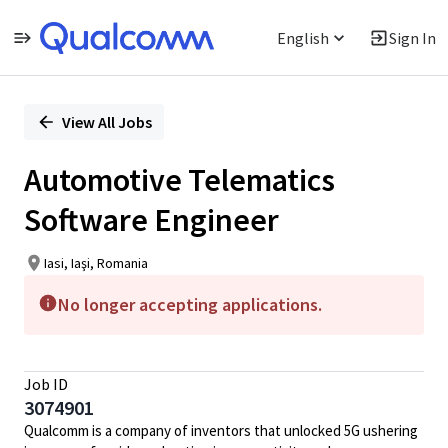
English
Sign In
Single
Position
View All Jobs
Automotive Telematics
Software Engineer
Iasi, Iaşi, Romania
No longer accepting applications.
Job ID
3074901
Qualcomm is a company of inventors that unlocked 5G ushering