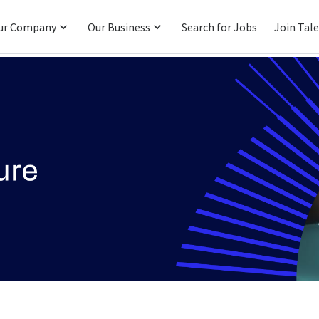
ur Company
Our Business
Search for Jobs
Join Tal