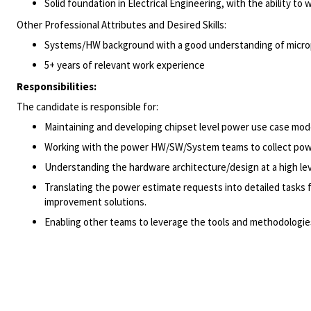
Solid foundation in Electrical Engineering, with the ability to
Other Professional Attributes and Desired Skills:
Systems/HW background with a good understanding of micropr
5+ years of relevant work experience
Responsibilities:
The candidate is responsible for:
Maintaining and developing chipset level power use case mod
Working with the power HW/SW/System teams to collect power
Understanding the hardware architecture/design at a high le
Translating the power estimate requests into detailed tasks
improvement solutions.
Enabling other teams to leverage the tools and methodologie