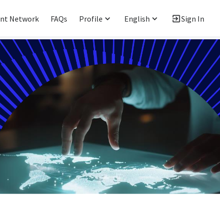
ent Network
FAQs
Profile
English
Sign In