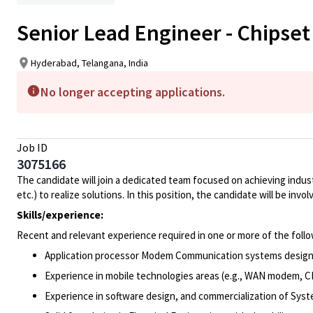
Senior Lead Engineer - Chipse
Hyderabad, Telangana, India
No longer accepting applications.
Job ID
3075166
The candidate will join a dedicated team focused on achieving ind
etc.) to realize solutions. In this position, the candidate will be in
Skills/experience:
Recent and relevant experience required in one or more of the follo
Application processor Modem Communication systems desig
Experience in mobile technologies areas (e.g., WAN modem, CP
Experience in software design, and commercialization of Syste