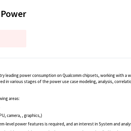
t Power
ustry leading power consumption on Qualcomm chipsets, working with a 
volved in various stages of the power use case modeling, analysis, correla
wing areas:
n
U, camera, , graphics,)
m-level power features is required, and an interest in System and analys