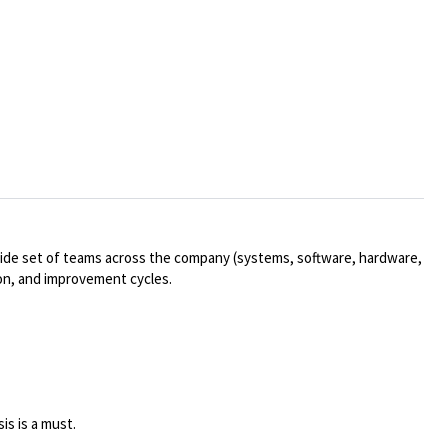
wide set of teams across the company (systems, software, hardware,
tion, and improvement cycles.
is is a must.