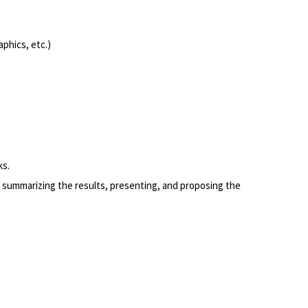
phics, etc.)
ks.
 summarizing the results, presenting, and proposing the