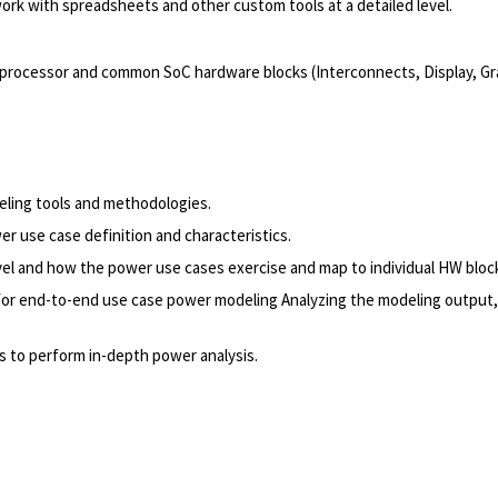
 work with spreadsheets and other custom tools at a detailed level.
ocessor and common SoC hardware blocks (Interconnects, Display, Gra
eling tools and methodologies.
 use case definition and characteristics.
vel and how the power use cases exercise and map to individual HW bloc
 for end-to-end use case power modeling Analyzing the modeling output,
s to perform in-depth power analysis.