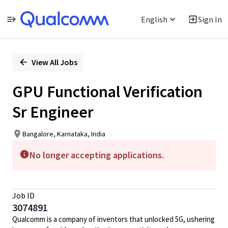
English
Sign In
Single
Position
View All Jobs
GPU Functional Verification
Sr Engineer
Bangalore, Karnataka, India
No longer accepting applications.
Job ID
3074891
Qualcomm is a company of inventors that unlocked 5G, ushering