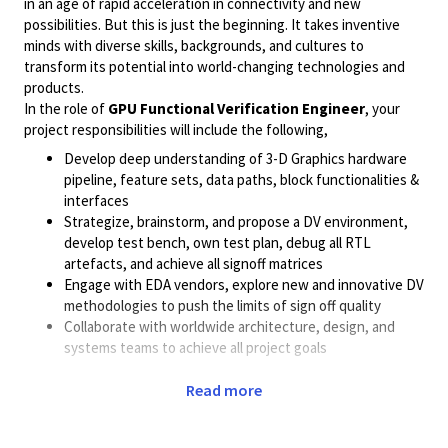
in an age of rapid acceleration in connectivity and new
possibilities. But this is just the beginning. It takes inventive
minds with diverse skills, backgrounds, and cultures to
transform its potential into world-changing technologies and
products.
In the role of
GPU Functional Verification Engineer
, your
project responsibilities will include the following,
Develop deep understanding of 3-D Graphics hardware
pipeline, feature sets, data paths, block functionalities &
interfaces
Strategize, brainstorm, and propose a DV environment,
develop test bench, own test plan, debug all RTL
artefacts, and achieve all signoff matrices
Engage with EDA vendors, explore new and innovative DV
methodologies to push the limits of sign off quality
Collaborate with worldwide architecture, design, and
systems teams to achieve all project goals
urrently, we are looking for candidates who can match one or
Read more
more of the
profiles
listed below,
Strong knowledge of UVM based System Verilog TB Knowledge