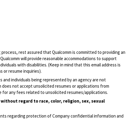
ng process, rest assured that Qualcomm is committed to providing an
, Qualcomm will provide reasonable accommodations to support
ividuals with disabilities. (Keep in mind that this email address is
s or resume inquiries).
ies and individuals being represented by an agency are not
mm does not accept unsolicited resumes or applications from
 for any fees related to unsolicited
resumes/applications.
ithout regard to race, color, religion, sex, sexual
ments regarding protection of Company confidential information and