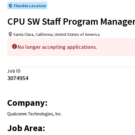
Flexible Location
CPU SW Staff Program Manage
Santa Clara, California, United States of America
No longer accepting applications.
Job ID
3074954
Company:
Qualcomm Technologies, Inc.
Job Area: