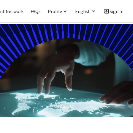
ent Network
FAQs
Profile
English
Sign In