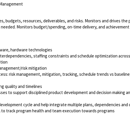
m Management
s, budgets, resources, deliverables, and risks. Monitors and drives the p
as needed. Monitors budget/spending, on-time delivery, and achievemen
ftware, hardware technologies
interdependencies, staffing constraints and schedule optimization acro
ation
management/risk mitigation
ess: risk management, mitigation, tracking, schedule trends vs baseline
g quality and timelines
cesses to support disciplined product development and decision making a
evelopment cycle and help integrate multiple plans, dependencies and d
A to track program health and team execution towards programs