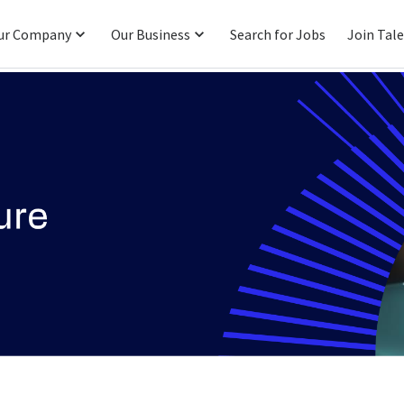
ur Company
Our Business
Search for Jobs
Join Tal