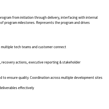
rogram from initiation through delivery, interfacing with internal
t of program milestones. Represents the program and drives
ss multiple tech teams and customer connect
, recovery actions, executive reporting & stakeholder
nd to ensure quality. Coordination across multiple development sites
eliverables effectively