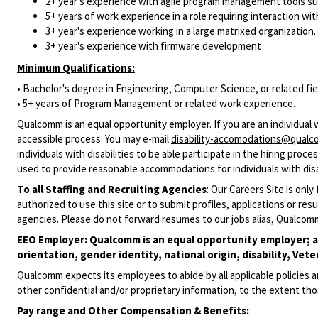
2+ year's experience with agile program management tools su
5+ years of work experience in a role requiring interaction with
3+ year's experience working in a large matrixed organization.
3+ year's experience with firmware development
Minimum Qualifications:
• Bachelor's degree in Engineering, Computer Science, or related fie
• 5+ years of Program Management or related work experience.
Qualcomm is an equal opportunity employer. If you are an individual
accessible process. You may e-mail
disability-accomodations@qual
individuals with disabilities to be able participate in the hiring pro
used to provide reasonable accommodations for individuals with disab
To all Staffing and Recruiting Agencies
:
Our Careers Site is only
authorized to use this site or to submit profiles, applications or 
agencies. Please do not forward resumes to our jobs alias, Qualcom
EEO Employer: Qualcomm is an equal opportunity employer; all 
orientation, gender identity, national origin, disability, Vete
Qualcomm expects its employees to abide by all applicable policies 
other confidential and/or proprietary information, to the extent tho
Pay range
and Other Compensation & Benefits
: