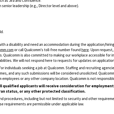
ch as Jira and Confluence.
 senior leadership (e.g., Director level and above).
ld.
 with a disability and need an accommodation during the application/hiri
comm.com
or call Qualcomm's toll-free number found
here
. Upon request
cess. Qualcomm is also committed to making our workplace accessible for ind
ilities. We will not respond here to requests for updates on application
 for individuals seeking a job at Qualcomm. Staffing and recruiting agenc
resumes, and any such submissions will be considered unsolicited. Qualco
m employees or any other company location. Qualcomm is not responsible
qualified applicants will receive consideration for employment w
ran status, or any other protected classification.
and procedures, including but not limited to security and other require
se requirements are permissible under applicable law.