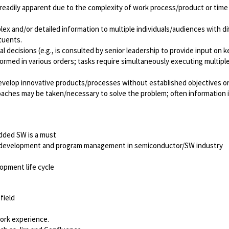
t readily apparent due to the complexity of work process/product or time b
ex and/or detailed information to multiple individuals/audiences with d
tuents.
decisions (e.g., is consulted by senior leadership to provide input on k
rmed in various orders; tasks require simultaneously executing multiple c
 develop innovative products/processes without established objectives 
aches may be taken/necessary to solve the problem; often information is
ded SW is a must
ct development and program management in semiconductor/SW industry
opment life cycle
field
ork experience.