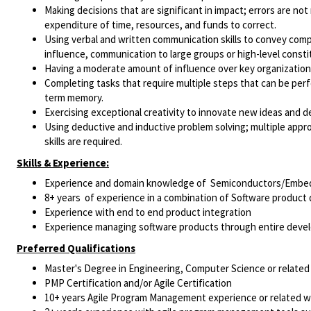
Making decisions that are significant in impact; errors are no
expenditure of time, resources, and funds to correct.
Using verbal and written communication skills to convey compl
influence, communication to large groups or high-level consti
Having a moderate amount of influence over key organizational 
Completing tasks that require multiple steps that can be perfo
term memory.
Exercising exceptional creativity to innovate new ideas and
Using deductive and inductive problem solving; multiple appro
skills are required.
Skills & Experience:
Experience and domain knowledge of Semiconductors/Embed
8+ years of experience in a combination of Software produ
Experience with end to end product integration
Experience managing software products through entire devel
Preferred Qualifications
Master's Degree in Engineering, Computer Science or related 
PMP Certification and/or Agile Certification
10+ years Agile Program Management experience or related w