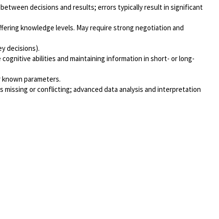
etween decisions and results; errors typically result in significant
iffering knowledge levels. May require strong negotiation and
ey decisions).
ognitive abilities and maintaining information in short- or long-
or known parameters.
 missing or conflicting; advanced data analysis and interpretation