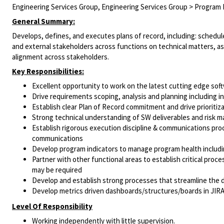
Engineering Services Group, Engineering Services Group > Progra
General Summary:
Develops, defines, and executes plans of record, including: schedule
and external stakeholders across functions on technical matters, 
alignment across stakeholders.
Key Responsibilities:
Excellent opportunity to work on the latest cutting edge so
Drive requirements scoping, analysis and planning including 
Establish clear Plan of Record commitment and drive prioritiz
Strong technical understanding of SW deliverables and risk 
Establish rigorous execution discipline & communications proc
communications
Develop program indicators to manage program health includin
Partner with other functional areas to establish critical pro
may be required
Develop and establish strong processes that streamline the d
Develop metrics driven dashboards/structures/boards in JIR
Level Of Responsibility
Working independently with little supervision.