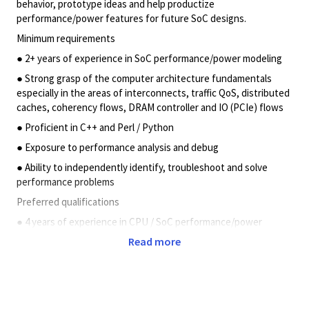
behavior, prototype ideas and help productize
performance/power features for future SoC designs.
Minimum requirements
● 2+ years of experience in SoC performance/power modeling
● Strong grasp of the computer architecture fundamentals
especially in the areas of interconnects, traffic QoS, distributed
caches, coherency flows, DRAM controller and IO (PCIe) flows
● Proficient in C++ and Perl / Python
● Exposure to performance analysis and debug
● Ability to independently identify, troubleshoot and solve
performance problems
Preferred qualifications
● 4 years of experience in CPU / SoC performance/power
modeling, Performance Validation
Read more
● Proficient in IP/SoC level performance validation between
RTL and performance models,
● Expertise in analyzing and debugging performance shortfalls
in RTL environment