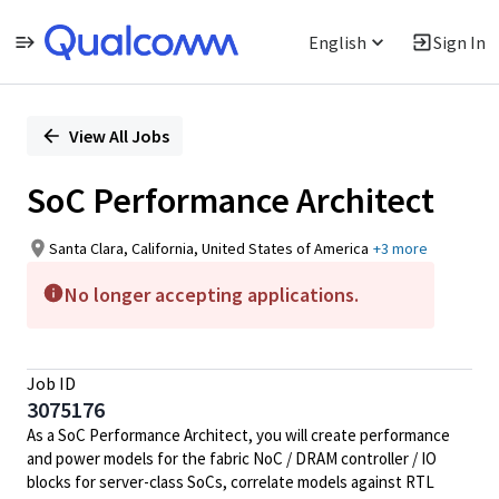
English
Sign In
Single
Position
View All Jobs
SoC Performance Architect
Santa Clara, California, United States of America
+3 more
No longer accepting applications.
Job ID
3075176
As a SoC Performance Architect, you will create performance
and power models for the fabric NoC / DRAM controller / IO
blocks for server-class SoCs, correlate models against RTL