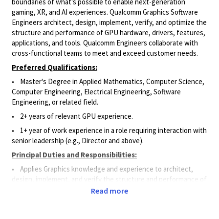
boundaries of what's possible to enable next-generation
gaming, XR, and AI experiences. Qualcomm Graphics Software
Engineers architect, design, implement, verify, and optimize the
structure and performance of GPU hardware, drivers, features,
applications, and tools. Qualcomm Engineers collaborate with
cross-functional teams to meet and exceed customer needs.
Preferred Qualifications:
•
Master's Degree in Applied Mathematics, Computer Science,
Computer Engineering, Electrical Engineering, Software
Engineering, or related field.
•
2+ years of relevant GPU experience.
• 1
+ year of work experience in a role requiring interaction with
senior leadership (e.g., Director and above)
.
Principal Duties and Responsibilities:
• Applies Graphics knowledge and experience to architect,
design, implement, and verify the structure and performance of
GPU hardware, drivers, features, applications, and tools.
Read more
• Writes code for features, drivers, and APIs using different
languages (e.g., C, C++, perl, python) and ensures code will