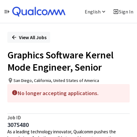
English
Sign In
Single
Position
View All Jobs
Graphics Software Kernel
Mode Engineer, Senior
San Diego, California, United States of America
No longer accepting applications.
Job ID
3075480
As a leading technology innovator, Qualcomm pushes the