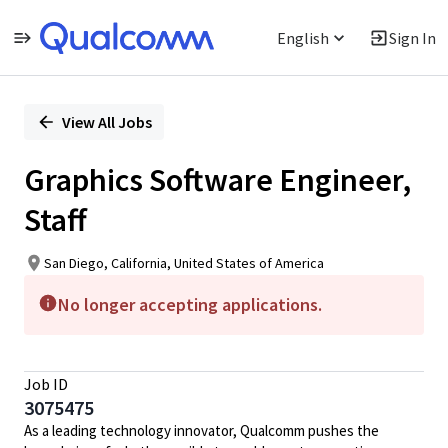
English
Sign In
Single
Position
View All Jobs
Graphics Software Engineer,
Staff
San Diego, California, United States of America
No longer accepting applications.
Job ID
3075475
As a leading technology innovator, Qualcomm pushes the