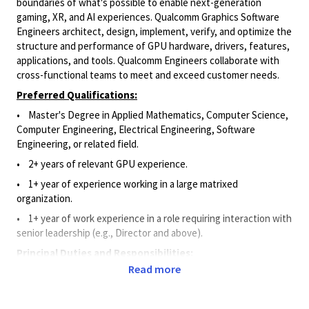
boundaries of what's possible to enable next-generation
gaming, XR, and AI experiences. Qualcomm Graphics Software
Engineers architect, design, implement, verify, and optimize the
structure and performance of GPU hardware, drivers, features,
applications, and tools. Qualcomm Engineers collaborate with
cross-functional teams to meet and exceed customer needs.
Preferred Qualifications:
•
Master's Degree in Applied Mathematics, Computer Science,
Computer Engineering, Electrical Engineering, Software
Engineering, or related field.
•
2+ years of relevant GPU experience.
• 1
+ year of experience working in a large matrixed
organization.
• 1
+ year of work experience in a role requiring interaction with
senior leadership (e.g., Director and above)
.
Principal Duties and Responsibilities:
Read more
• Leverages advanced Graphics knowledge and experience to
architect, design, implement, verify, and optimize the structure
and performance of critical GPU hardware, drivers, features,