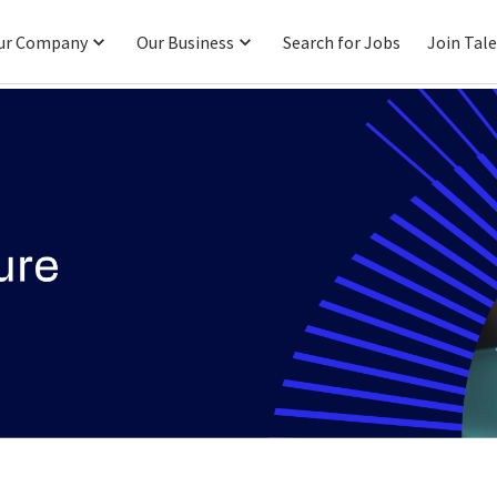
ur Company
Our Business
Search for Jobs
Join Tal