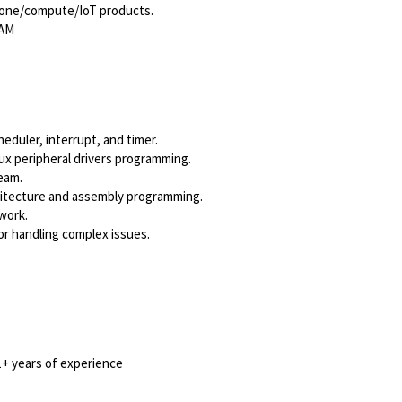
hone/compute/IoT products.
PAM
heduler, interrupt, and timer.
x peripheral drivers programming.
ream.
chitecture and assembly programming.
 work.
for handling complex issues.
+ years of experience