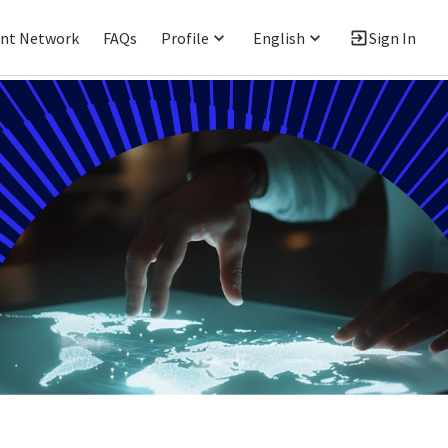
ent Network
FAQs
Profile
English
Sign In