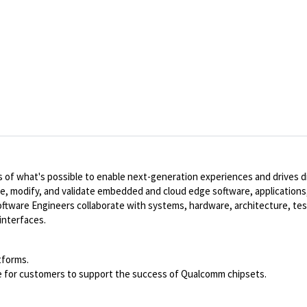
of what's possible to enable next-generation experiences and drives dig
te, modify, and validate embedded and cloud edge software, applications,
ware Engineers collaborate with systems, hardware, architecture, tes
interfaces.
tforms.
re for customers to support the success of Qualcomm chipsets.