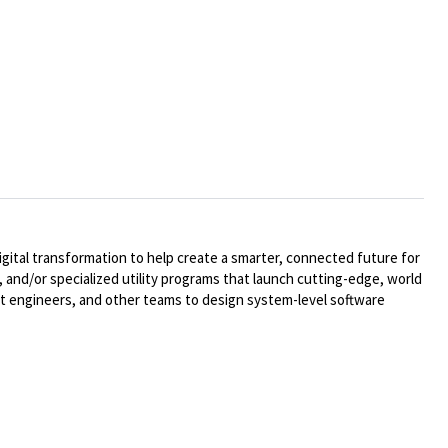
ital transformation to help create a smarter, connected future for
 and/or specialized utility programs that launch cutting-edge, world
t engineers, and other teams to design system-level software