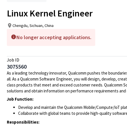
Linux Kernel Engineer
Chengdu, Sichuan, China
No longer accepting applications.
Job ID
3075560
As a leading technology innovator, Qualcomm pushes the boundaries 
all. As a Qualcomm Software Engineer, you will design, develop, crea
class products that meet and exceed customer needs. Qualcomm Soft
solutions and obtain information on performance requirements and 
Job Function:
Develop and maintain the Qualcomm Mobile/Compute/IoT pla
Collaborate with global teams to provide high-quality softwa
Responsibilities: