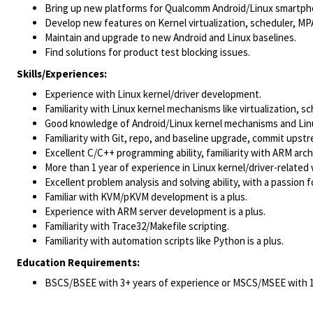
Bring up new platforms for Qualcomm Android/Linux smartp
Develop new features on Kernel virtualization, scheduler, M
Maintain and upgrade to new Android and Linux baselines.
Find solutions for product test blocking issues.
Skills/Experiences:
Experience with Linux kernel/driver development.
Familiarity with Linux kernel mechanisms like virtualization, sc
Good knowledge of Android/Linux kernel mechanisms and Linu
Familiarity with Git, repo, and baseline upgrade, commit upst
Excellent C/C++ programming ability, familiarity with ARM ar
More than 1 year of experience in Linux kernel/driver-related
Excellent problem analysis and solving ability, with a passion 
Familiar with KVM/pKVM development is a plus.
Experience with ARM server development is a plus.
Familiarity with Trace32/Makefile scripting.
Familiarity with automation scripts like Python is a plus.
Education Requirements:
BSCS/BSEE with 3+ years of experience or MSCS/MSEE with 1