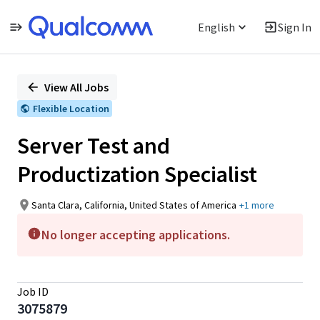
English
Sign In
Single
Position
View All Jobs
Flexible Location
Server Test and
Productization Specialist
Santa Clara, California, United States of America
+1 more
No longer accepting applications.
Job ID
3075879