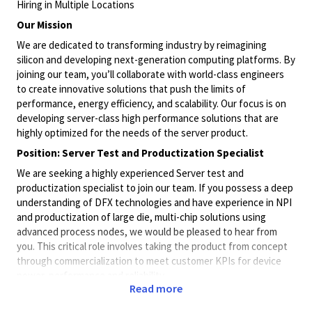
Hiring in Multiple Locations
Our Mission
We are dedicated to transforming industry by reimagining
silicon and developing next-generation computing platforms. By
joining our team, you’ll collaborate with world-class engineers
to create innovative solutions that push the limits of
performance, energy efficiency, and scalability. Our focus is on
developing server-class high performance solutions that are
highly optimized for the needs of the server product.
Position: Server Test and Productization Specialist
We are seeking a highly experienced Server test and
productization specialist to join our team. If you possess a deep
understanding of DFX technologies and have experience in NPI
and productization of large die, multi-chip solutions using
advanced process nodes, we would be pleased to hear from
you. This critical role involves taking the product from concept
through commercialization to meet customer KPIs for device
power, performance and reliability.
Read more
The ideal candidate will have extensive knowledge of
semiconductor technologies for design, test and