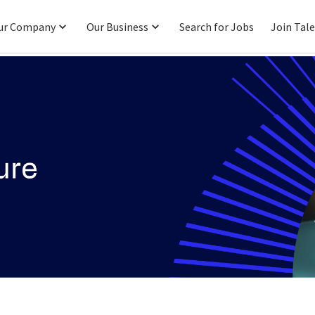
ur Company
Our Business
Search for Jobs
Join Tal