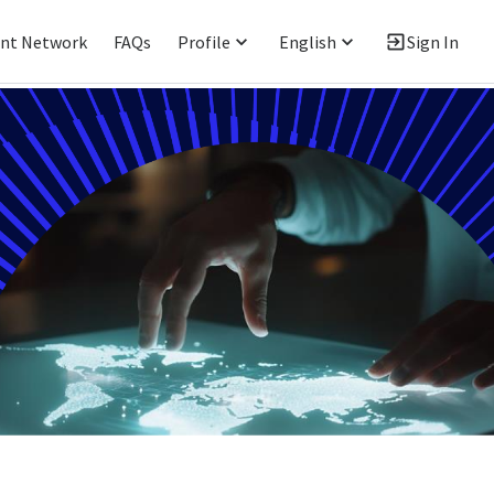
ent Network
FAQs
Profile
English
Sign In