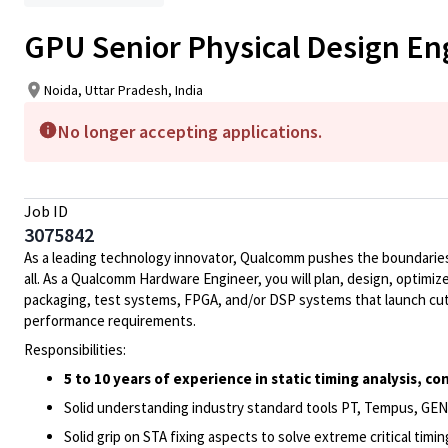
GPU Senior Physical Design En
Noida, Uttar Pradesh, India
No longer accepting applications.
Job ID
3075842
As a leading technology innovator, Qualcomm pushes the boundaries 
all. As a Qualcomm Hardware Engineer, you will plan, design, optimize
packaging, test systems, FPGA, and/or DSP systems that launch cut
performance requirements.
Responsibilities:
5 to 10 years of experience in static timing analysis, 
Solid understanding industry standard tools PT, Tempus, GEN
Solid grip on STA fixing aspects to solve extreme critical timi