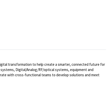
ital transformation to help create a smarter, connected future for
al systems,
Digital/Analog/RF/optical
systems, equipment and
rate with cross-functional teams to develop solutions and meet