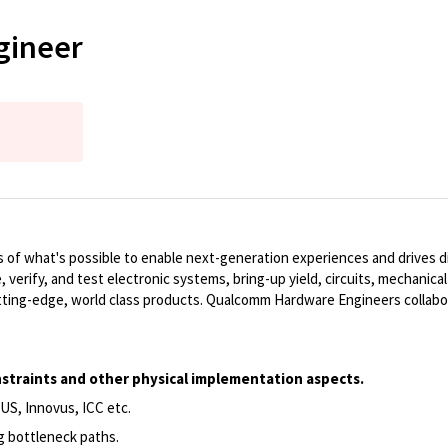
gineer
of what's possible to enable next-generation experiences and drives dig
, verify, and test electronic systems, bring-up yield, circuits, mechanic
ting-edge, world class products. Qualcomm Hardware Engineers collabo
constraints and other physical implementation aspects.
US, Innovus, ICC etc.
ng bottleneck paths.