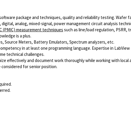
oftware package and techniques, quality and reliability testing. Wafer f
 digital, analog, mixed-signal, power management circuit analysis techn
IC (PMIC) measurement techniques
such as line/load regulation, PSRR, tr
owledge is a plus.
es, Source Meters, Battery Emulators, Spectrum analyzers, etc.
 Competency in at least one programming language. Expertise in LabView o
ome technical challenges.
anize effectively and document work thoroughly while working with local
considered for senior position.
quired.
erred.