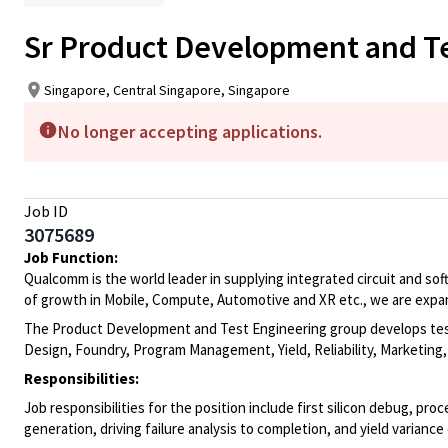
Sr Product Development and T
Singapore, Central Singapore, Singapore
No longer accepting applications.
Job ID
3075689
Job Function:
Qualcomm is the world leader in supplying integrated circuit and sof
of growth in Mobile, Compute, Automotive and XR etc., we are expa
The Product Development and Test Engineering group develops test 
Design, Foundry, Program Management, Yield, Reliability, Marketing
Responsibilities:
Job responsibilities for the position include first silicon debug, pro
generation, driving failure analysis to completion, and yield variance 