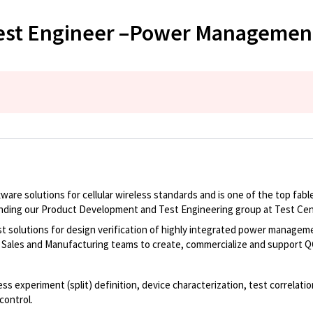
est Engineer –Power Management 
tware solutions for cellular wireless standards and is one of the top fa
nding our Product Development and Test Engineering group at Test Cent
solutions for design verification of highly integrated power manageme
, Sales and Manufacturing teams to create, commercialize and support Q
cess experiment (split) definition, device characterization, test correlat
control.