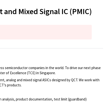
and Mixed Signal IC (PMIC)
bless semiconductor companies in the world. To drive our next phase
er of Excellence (TCE) in Singapore.
nt, analog and mixed signal ASICs designed by QCT. We work with
CT’s products.
ion analysis, product documentation, test limit (guardband)