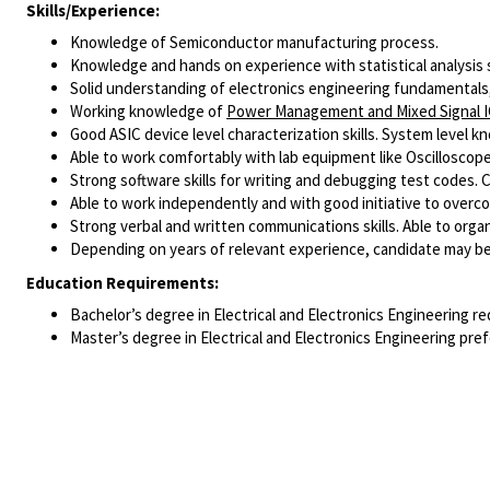
Skills/Experience:
Knowledge of Semiconductor manufacturing process.
Knowledge and hands on experience with statistical analysis s
Solid understanding of electronics engineering fundamentals,
Working knowledge of
Power Management and Mixed Signal 
Good ASIC device level characterization skills. System level kn
Able to work comfortably with lab equipment like Oscilloscop
Strong software skills for writing and debugging test codes.
Able to work independently and with good initiative to overc
Strong verbal and written communications skills. Able to org
Depending on years of relevant experience, candidate may be 
Education Requirements:
Bachelor’s degree in Electrical and Electronics Engineering re
Master’s degree in Electrical and Electronics Engineering pref