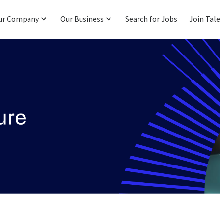
ur Company
Our Business
Search for Jobs
Join Tal