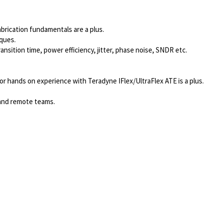
abrication fundamentals are a plus.
iques.
ansition time, power efficiency, jitter, phase noise, SNDR etc.
r hands on experience with Teradyne IFlex/UltraFlex ATE is a plus.
 and remote teams.