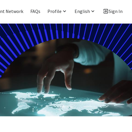
ent Network
FAQs
Profile
English
Sign In