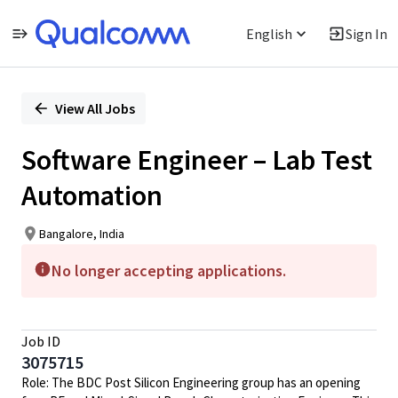
English
Sign In
Single
Position
View All Jobs
Software Engineer – Lab Test
Automation
Bangalore, India
No longer accepting applications.
Job ID
3075715
Role: The BDC Post Silicon Engineering group has an opening