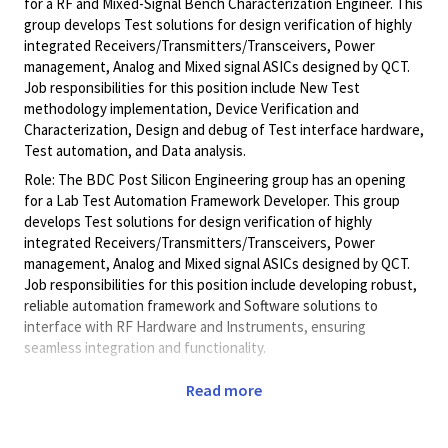
for a RF and Mixed-Signal Bench Characterization Engineer. This
group develops Test solutions for design verification of highly
integrated Receivers/Transmitters/Transceivers, Power
management, Analog and Mixed signal ASICs designed by QCT.
Job responsibilities for this position include New Test
methodology implementation, Device Verification and
Characterization, Design and debug of Test interface hardware,
Test automation, and Data analysis.
Role: The BDC Post Silicon Engineering group has an opening
for a Lab Test Automation Framework Developer. This group
develops Test solutions for design verification of highly
integrated Receivers/Transmitters/Transceivers, Power
management, Analog and Mixed signal ASICs designed by QCT.
Job responsibilities for this position include developing robust,
reliable automation framework and Software solutions to
interface with RF Hardware and Instruments, ensuring
seamless integration and functionality.
Skills/Experience:
Read more
§ Solid software skills for writing and debugging Test
Automation code. Competency in automation development
using at least 1 automation tool (C# / Python).