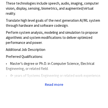
These technologies include speech, audio, imaging, computer
vision, display, sensing, biometrics, and augmented/virtual
reality.
Translate high level goals of the next generation AI/ML system
through hardware and software codesign.
Perform system analysis, modeling and simulation to propose
algorithmic and system modifications to deliver optimized
performance and power.
Additional Job Description
Preferred Qualifications:
• Master’s degree or Ph.D. in Computer Science, Electrical
Engineering, or related field.
• 4+ years of Systems Engineering or related work experience.
Read more
• 2+ years of experience working in machine learning
technology used for Multimedia technologies (i.e., speech,
audio, imaging, computer vision, sensing, biometrics,
augmented/virtual reality).