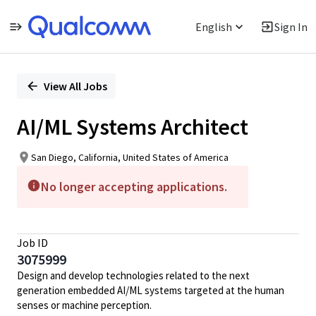
English
Sign In
Single
Position
View All Jobs
AI/ML Systems Architect
San Diego, California, United States of America
No longer accepting applications.
Job ID
3075999
Design and develop technologies related to the next
generation embedded AI/ML systems targeted at the human
senses or machine perception.