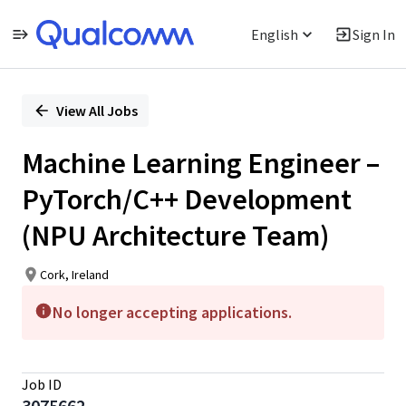
English
Sign In
Single
Position
View All Jobs
Machine Learning Engineer –
PyTorch/C++ Development
(NPU Architecture Team)
Cork, Ireland
No longer accepting applications.
Job ID
3075662