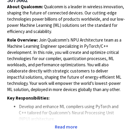
About Qualcomm:
Qualcomm is a leader in wireless innovation,
shaping the future of connected devices. Our cutting-edge
technologies power billions of products worldwide, and our low-
power Machine Learning (ML) solutions set the standard for
efficiency and scalability.
Role Overview:
Join Qualcomm's NPU Architecture team as a
Machine Learning Engineer specializing in PyTorch/C++
development. In this role, you will create and optimize critical
technologies for our compiler, quantization processes, ML
workloads, and performance optimizations. You will also
collaborate directly with strategic customers to deliver
impactful solutions, shaping the future of energy-efficient ML
technology. Your work will empower the world’s lowest-power
ML solution, deployed in more devices globally than any other.
Key Responsibilities:
Develop and enhance ML compilers using PyTorch and
C++ tailored for Qualcomm’s Neural Processing Unit
(NPU) architecture.
Design and implement advanced quantization techniques
Read more
to improve model efficiency and accuracy.