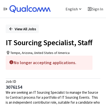
English
Sign In
Single
Position
View All Jobs
IT Sourcing Specialist, Staff
Tempe, Arizona, United States of America
No longer accepting applications.
Job ID
3076154
We are seeking an IT Sourcing Specialist to manage the Source
to Contract process for a portfolio of IT Sourcing Events. This
is an independent contributor role, suitable for a candidate who