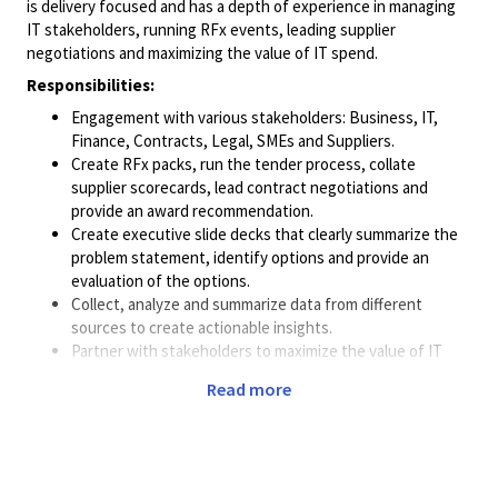
is delivery focused and has a depth of experience in managing
IT stakeholders, running RFx events, leading supplier
negotiations and maximizing the value of IT spend.
Responsibilities:
Engagement with various stakeholders: Business, IT,
Finance, Contracts, Legal, SMEs and Suppliers.
Create RFx packs, run the tender process, collate
supplier scorecards, lead contract negotiations and
provide an award recommendation.
Create executive slide decks that clearly summarize the
problem statement, identify options and provide an
evaluation of the options.
Collect, analyze and summarize data from different
sources to create actionable insights.
Partner with stakeholders to maximize the value of IT
spend, drive savings, reduce risk and increase operational
Read more
efficiency.
Project Management of the event from intake through to
PO. Manage priorities, tasks, deliverables, timelines and
resources.
Create and negotiate commercial constructs