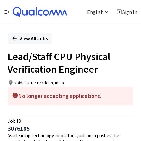
English
Sign In
Single
Position
View All Jobs
Lead/Staff CPU Physical
Verification Engineer
Noida, Uttar Pradesh, India
No longer accepting applications.
Job ID
3076185
As a leading technology innovator, Qualcomm pushes the