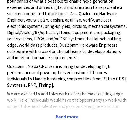
boundaries of what's possible to enable next-generation
experiences and drives digital transformation to help create a
smarter, connected future for all. As a Qualcomm Hardware
Engineer, you will plan, design, optimize, verify, and test
electronic systems, bring-up yield, circuits, mechanical systems,
Digital/Analog/RF/optical
systems, equipment and packaging,
test systems, FPGA, and/or DSP systems that launch cutting-
edge, world class products. Qualcomm Hardware Engineers
collaborate with cross-functional teams to develop solutions
and meet performance requirements.
Qualcomm Noida CPU team is hiring for developing high
performance and power optimized custom CPU cores.
Individuals to Handle hardening complex HMs from RTL to GDS [
Synthesis, PNR, Timing ].
We are excited to add folks with us for the most cutting-edge
work. Here, individuals would have the opportunity to work with
some of the most talented and passionate engineers in the
world to create designs that push the envelope on
Read more
performance, energy efficiency and scalability.
We offer a fun, creative and flexible work environment, with a
shared vision to build products to change the world.