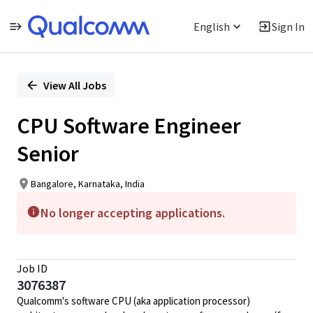
English
Sign In
Single
Position
View All Jobs
CPU Software Engineer
Senior
Bangalore, Karnataka, India
No longer accepting applications.
Job ID
3076387
Qualcomm's software CPU (aka application processor)