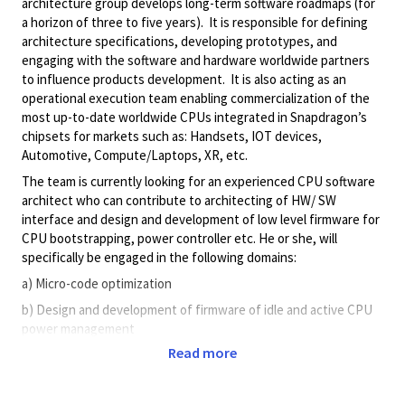
architecture group develops long-term software roadmaps (for
a horizon of three to five years). It is responsible for defining
architecture specifications, developing prototypes, and
engaging with the software and hardware worldwide partners
to influence products development. It is also acting as an
operational execution team enabling commercialization of the
most up-to-date worldwide CPUs integrated in Snapdragon’s
chipsets for markets such as: Handsets, IOT devices,
Automotive, Compute/Laptops, XR, etc.
The team is currently looking for an experienced CPU software
architect who can contribute to architecting of HW/ SW
interface and design and development of low level firmware for
CPU bootstrapping, power controller etc. He or she, will
specifically be engaged in the following domains:
a) Micro-code optimization
b) Design and development of firmware of idle and active CPU
power management
Read more
c) CPU software/hardware design trade-offs
d) Debugging of critical SW issues that are artifacts of any high-
performance CPU microarchitecture (prefetching, speculation,