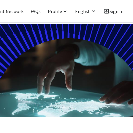
ent Network
FAQs
Profile
English
Sign In