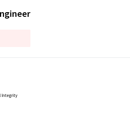
Engineer
 Integrity