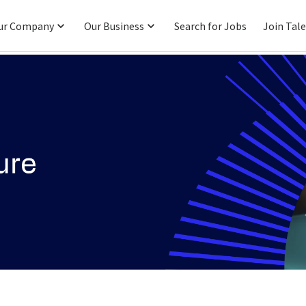
ur Company
Our Business
Search for Jobs
Join Tal