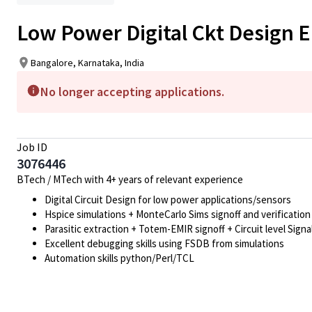
Low Power Digital Ckt Design 
Bangalore, Karnataka, India
No longer accepting applications.
Job ID
3076446
BTech / MTech with 4+ years of relevant experience
Digital Circuit Design for low power applications/sensors
Hspice simulations + MonteCarlo Sims signoff and verification
Parasitic extraction + Totem-EMIR signoff + Circuit level Signal
Excellent debugging skills using FSDB from simulations
Automation skills python/Perl/TCL