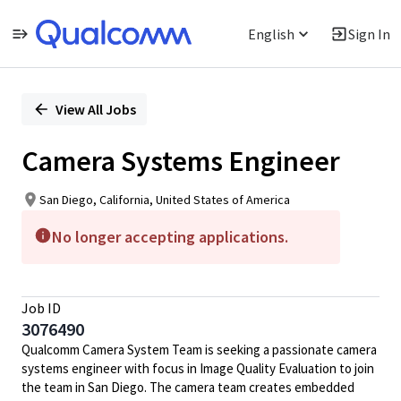
English
Sign In
Single
Position
View All Jobs
Camera Systems Engineer
San Diego, California, United States of America
No longer accepting applications.
Job ID
3076490
Qualcomm Camera System Team is seeking a passionate camera
systems engineer with focus in Image Quality Evaluation to join
the team in San Diego. The camera team creates embedded