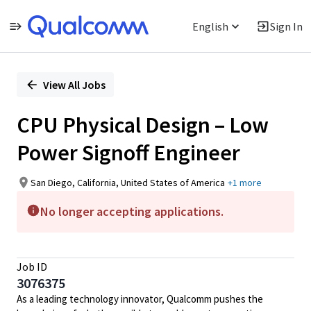
English
Sign In
Single
Position
View All Jobs
CPU Physical Design – Low
Power Signoff Engineer
San Diego, California, United States of America
+1 more
No longer accepting applications.
Job ID
3076375
As a leading technology innovator, Qualcomm pushes the