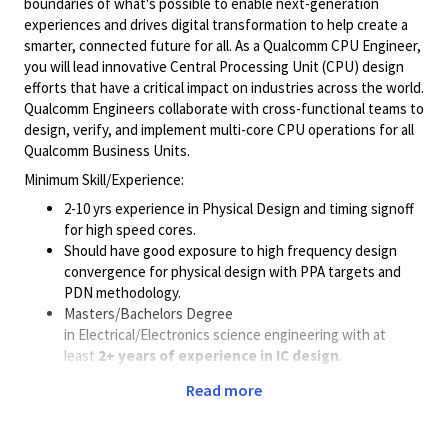
boundaries of what's possible to enable next-generation
experiences and drives digital transformation to help create a
smarter, connected future for all. As a Qualcomm CPU Engineer,
you will lead innovative Central Processing Unit (CPU) design
efforts that have a critical impact on industries across the world.
Qualcomm Engineers collaborate with cross-functional teams to
design, verify, and implement multi-core CPU operations for all
Qualcomm Business Units.
Minimum Skill/Experience:
2-10 yrs experience in Physical Design and timing signoff
for high speed cores.
Should have good exposure to high frequency design
convergence for physical design with PPA targets and
PDN methodology.
Masters/Bachelors Degree
in Electrical/Electronics science engineering with at
least
2+ years of experience in IC design
.
Experience in leading block level or chip level
Read more
Physical Design, STA and PDN activities
.
Work independently in the areas of RTL to GDSII
implementation.