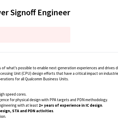
er Signoff Engineer
of what's possible to enable next-generation experiences and drives dig
ocessing Unit (CPU) design efforts that have a critical impact on indust
perations for all Qualcomm Business Units.
high speed cores.
ence for physical design with PPA targets and PDN methodology.
ngineering with at least
2+ years of experience in IC design
.
Design, STA and PDN activities
.
ion.