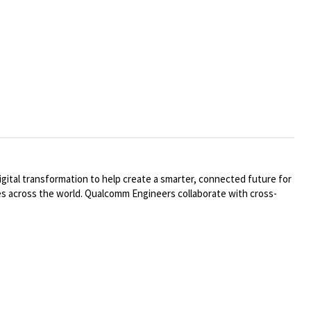
ital transformation to help create a smarter, connected future for
ries across the world. Qualcomm Engineers collaborate with cross-