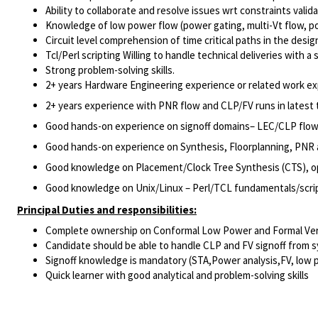
Ability to collaborate and resolve issues wrt constraints valida
Knowledge of low power flow (power gating, multi-Vt flow, 
Circuit level comprehension of time critical paths in the des
Tcl/Perl scripting Willing to handle technical deliveries with a
Strong problem-solving skills.
2+ years Hardware Engineering experience or related work ex
2+ years experience with PNR flow and CLP/FV runs in lates
Good hands-on experience on signoff domains– LEC/CLP flow
Good hands-on experience on Synthesis, Floorplanning, PNR 
Good knowledge on Placement/Clock Tree Synthesis (CTS), op
Good knowledge on Unix/Linux – Perl/TCL fundamentals/scri
Principal Duties and responsibilities:
Complete ownership on Conformal Low Power and Formal Verifi
Candidate should be able to handle CLP and FV signoff from s
Signoff knowledge is mandatory (STA,Power analysis,FV, low p
Quick learner with good analytical and problem-solving skills