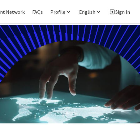
ent Network
FAQs
Profile
English
Sign In