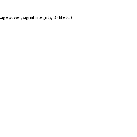
age power, signal integrity, DFM etc.)