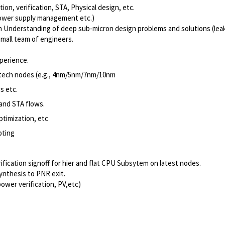
tion, verification, STA, Physical design, etc.
power supply management etc.)
ign Understanding of deep sub-micron design problems and solutions (leak
 small team of engineers.
perience.
t tech nodes (e.g., 4nm/5nm/7nm/10nm
s etc.
and STA flows.
timization, etc
pting
cation signoff for hier and flat CPU Subsytem on latest nodes.
ynthesis to PNR exit.
ower verification, PV,etc)