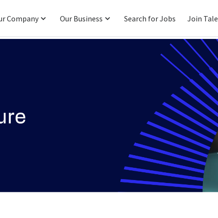
ur Company
Our Business
Search for Jobs
Join Tal