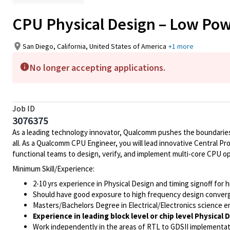
CPU Physical Design – Low Pow
San Diego, California, United States of America
+1 more
No longer accepting applications.
Job ID
3076375
As a leading technology innovator, Qualcomm pushes the boundaries 
all. As a Qualcomm CPU Engineer, you will lead innovative Central Pr
functional teams to design, verify, and implement multi-core CPU o
Minimum Skill/Experience:
2-10 yrs experience in Physical Design and timing signoff for 
Should have good exposure to high frequency design converg
Masters/Bachelors Degree in Electrical/Electronics science e
Experience in leading block level or chip level Physical 
Work independently in the areas of RTL to GDSII implementat