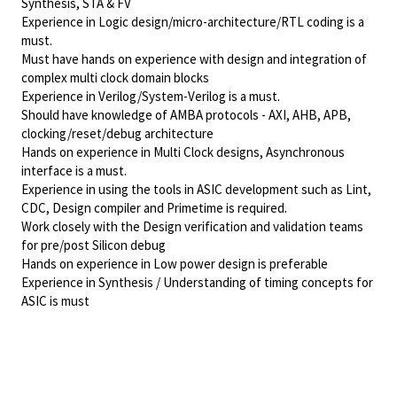
Synthesis, STA & FV
Experience in Logic design/micro-architecture/RTL coding is a
must.
Must have hands on experience with design and integration of
complex multi clock domain blocks
Experience in Verilog/System-Verilog is a must.
Should have knowledge of AMBA protocols - AXI, AHB, APB,
clocking/reset/debug architecture
Hands on experience in Multi Clock designs, Asynchronous
interface is a must.
Experience in using the tools in ASIC development such as Lint,
CDC, Design compiler and Primetime is required.
Work closely with the Design verification and validation teams
for pre/post Silicon debug
Hands on experience in Low power design is preferable
Experience in Synthesis / Understanding of timing concepts for
ASIC is must