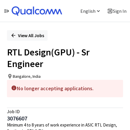
English
Sign In
Single
Position
View All Jobs
RTL Design(GPU) - Sr
Engineer
Bangalore, India
No longer accepting applications.
Job ID
3076607
Minimum 4 to 8 years of work experience in ASIC RTL Design,