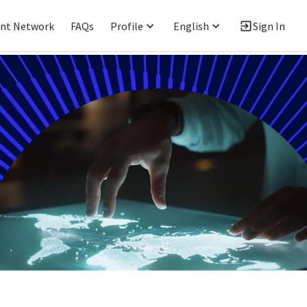
ent Network
FAQs
Profile
English
Sign In