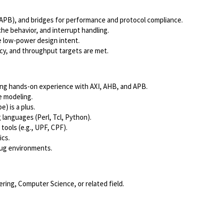
/APB), and bridges for performance and protocol compliance.
e behavior, and interrupt handling.
e low-power design intent.
cy, and throughput targets are met.
ding hands-on experience with AXI, AHB, and APB.
e modeling.
e) is a plus.
 languages (Perl, Tcl, Python).
ools (e.g., UPF, CPF).
ics.
bug environments.
ering, Computer Science, or related field.