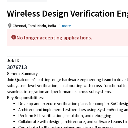
Wireless Design Verification En
Chennai, Tamil Nadu, India
+1 more
No longer accepting applications.
Job ID
3076713
General Summary:
Join Qualcomm’s cutting-edge hardware engineering team to drive the
subsystem-level verification, collaborating with cross-functional t
seamless integration and performance across subsystems.
Key Responsibilities:
Develop and execute verification plans for complex SoC desig
Architect and implement testbenches using SystemVerilog 
Perform RTL verification, simulation, and debugging.
Collaborate with design, architecture, and software teams to
Contribute to IP design reviews and sign-off processes.