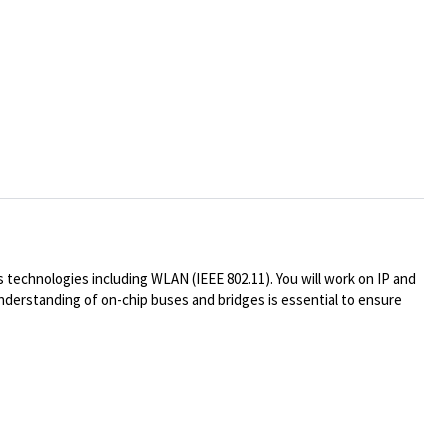
technologies including WLAN (IEEE 802.11). You will work on IP and
understanding of on-chip buses and bridges is essential to ensure