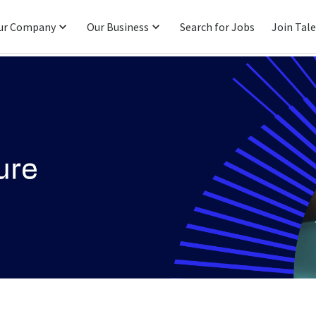
ur Company
Our Business
Search for Jobs
Join Tal