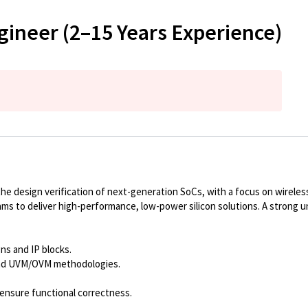
gineer (2–15 Years Experience)
 design verification of next-generation SoCs, with a focus on wireless 
eams to deliver high-performance, low-power silicon solutions. A strong 
ns and IP blocks.
and UVM/OVM methodologies.
 ensure functional correctness.