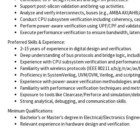
Support post-silicon validation and bring-up activities.
Analyze and verify interconnects, buses (e.g., AMBA AXI/AHB
Conduct CPU subsystem verification including coherency, cach
Perform power-aware verification using UPF/CPF and validat
Execute performance verification to ensure bandwidth, laten
Preferred Skills & Experience:
2–15 years of experience in digital design and verification.
Deep understanding of bus protocols and bridge logic, inclu
Experience with CPU subsystem verification and performanc
Familiarity with wireless protocols (IEEE 802.11 a/b/g/n/ac/ax/b
Proficiency in SystemVerilog, UVM/OVM, Verilog, and scripting
Experience with power-aware verification methodologies and t
Familiarity with performance verification techniques and metr
Exposure to tools like Clearcase/Perforce and simulation/de
Strong analytical, debugging, and communication skills.
Minimum Qualifications:
Bachelor’s or Master’s degree in Electrical/Electronics Engine
Relevant experience in hardware design and verification.