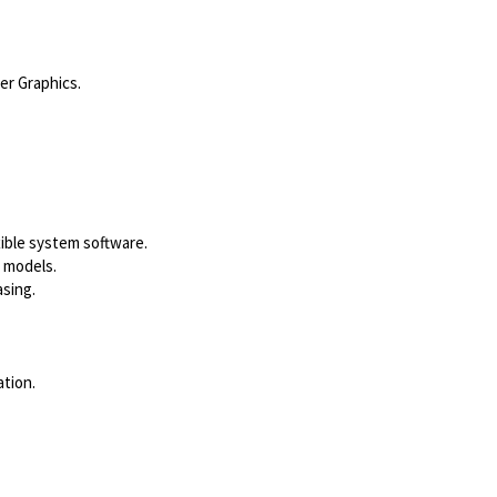
er Graphics.
ible system software.
s models.
sing.
tion.