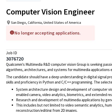
Computer Vision Engineer
San Diego, California, United States of America
No longer accepting applications.
Job ID
3076720
Qualcomm's Multimedia R&D computer vision Group is seeking passio
algorithms, architectures, and systems for multimedia application
The candidate should have a deep understanding in digital signal pr
skills and proficiency in Python and C/C++ programming. The selected
System architecture design and development of computer visi
enabled camera, video analytics, biometrics, and extended real
Research and development of multimedia applications by gene
This includes but not limited to video semantic analytics, hu
reconstruction/editing from 2D images.