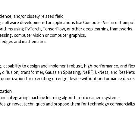
ence, and/or closely related field.
g software development for applications like Computer Vision or Comput
gorithms using PyTorch, TensorFlow, or other deep learning frameworks.
cessing, computer vision or computer graphics.
wledges and mathematics.
 capability to design and implement robust, high-performance, and flex
, diffusion, transformer, Gaussian Splatting, NeRF, U-Nets, and ResNet
 quantization for executing on edge device without performance decrea
zation.
and integrating machine learning algorithm into camera systems.
 design novel techniques and propose them for technology commercializa