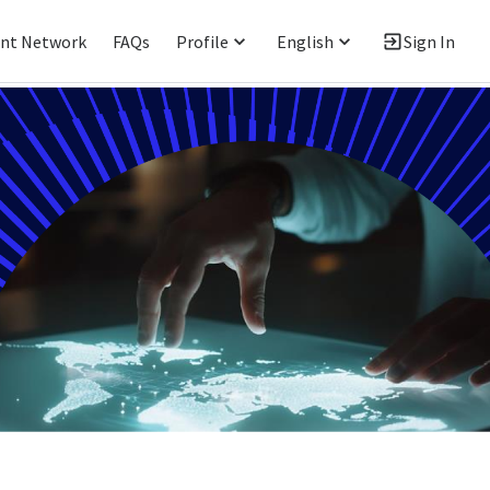
ent Network
FAQs
Profile
English
Sign In