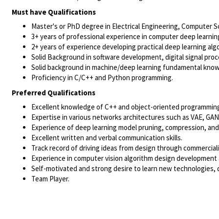
Must have Qualifications
Master's or PhD degree in Electrical Engineering, Computer Sci
3+ years of professional experience in computer deep learnin
2+ years of experience developing practical deep learning al
Solid Background in software development, digital signal pro
Solid background in machine/deep learning fundamental kno
Proficiency in C/C++ and Python programming.
Preferred Qualifications
Excellent knowledge of C++ and object-oriented programming,
Expertise in various networks architectures such as VAE, GAN
Experience of deep learning model pruning, compression, and
Excellent written and verbal communication skills.
Track record of driving ideas from design through commerciali
Experience in computer vision algorithm design development 
Self-motivated and strong desire to learn new technologies,
Team Player.