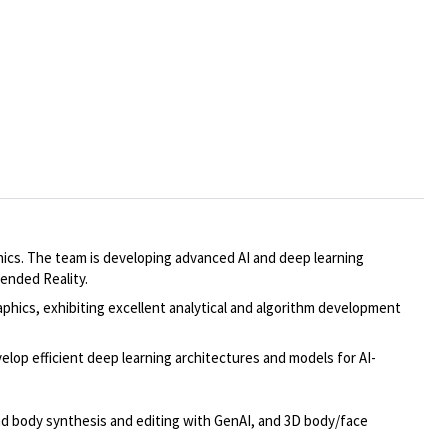
cs. The team is developing advanced AI and deep learning
ended Reality.
phics, exhibiting excellent analytical and algorithm development
op efficient deep learning architectures and models for AI-
and body synthesis and editing with GenAI, and 3D body/face