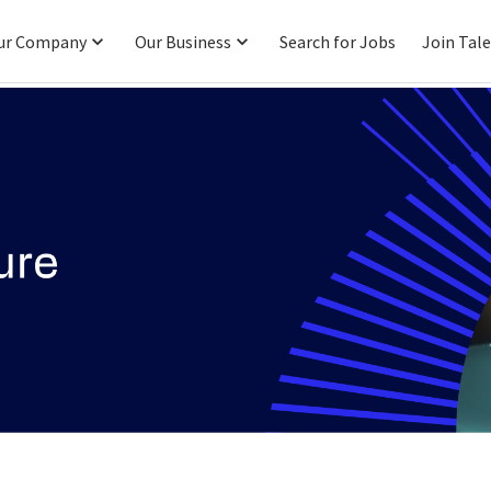
ur Company
Our Business
Search for Jobs
Join Tal