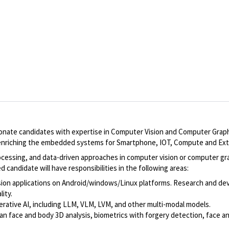
nate candidates with expertise in Computer Vision and Computer Graphi
s enriching the embedded systems for Smartphone, IOT, Compute and Ext
ocessing, and data-driven approaches in computer vision or computer gra
 candidate will have responsibilities in the following areas:
on applications on Android/windows/Linux platforms. Research and devel
ity.
rative AI, including LLM, VLM, LVM, and other multi-modal models.
man face and body 3D analysis, biometrics with forgery detection, face 