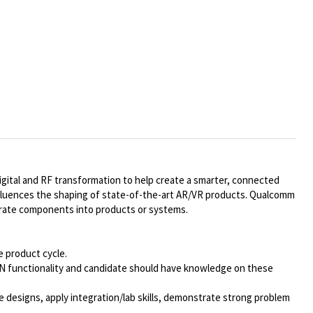
gital and RF transformation to help create a smarter, connected
influences the shaping of state-of-the-art AR/VR products. Qualcomm
egrate components into products or systems.
e product cycle.
LAN functionality and candidate should have knowledge on these
e designs, apply integration/lab skills, demonstrate strong problem