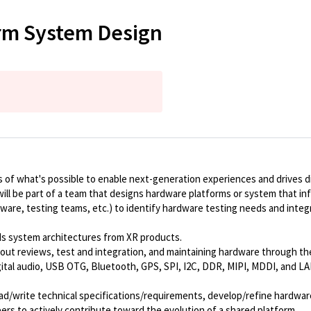
orm System Design
of what's possible to enable next-generation experiences and drives di
will be part of a team that designs hardware platforms or system that 
ftware, testing teams, etc.) to identify hardware testing needs and int
ds system architectures from XR products.
out reviews, test and integration, and maintaining hardware through th
igital audio, USB OTG, Bluetooth, GPS, SPI, I2C, DDR, MIPI, MDDI, and 
ead/write technical specifications/requirements, develop/refine hardwar
eers to actively contribute toward the evolution of a shared platform.