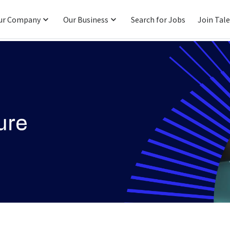
ur Company
Our Business
Search for Jobs
Join Tal