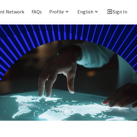
ent Network
FAQs
Profile
English
Sign In