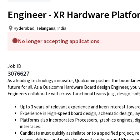
Engineer - XR Hardware Platf
Hyderabad, Telangana, India
No longer accepting applications.
Job ID
3076627
As a leading technology innovator, Qualcomm pushes the boundaries 
future for all. As a Qualcomm Hardware Board design Engineer, you 
Engineers collaborate with cross-functional teams (e.g., design, so
Upto 3 years of relevant experience and keen interest towar
Experience in High-speed board design, schematic design, lay
Platforms also incorporates Processors, graphics engines, d
interfaces.
Candidate must quickly assimilate onto a specified project, r
solving abilities, and work closely with software and RF engin