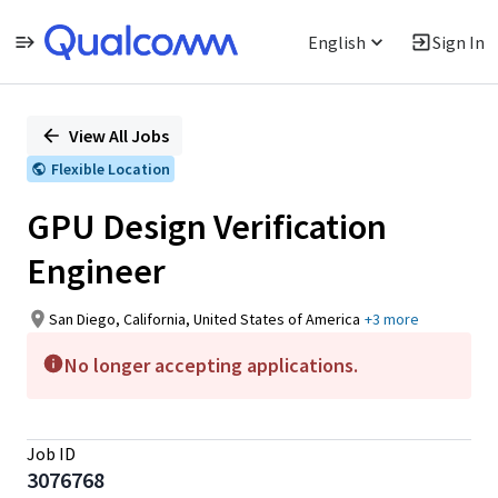
English
Sign In
Single
Position
View All Jobs
Flexible Location
GPU Design Verification
Engineer
San Diego, California, United States of America
+3 more
No longer accepting applications.
Job ID
3076768