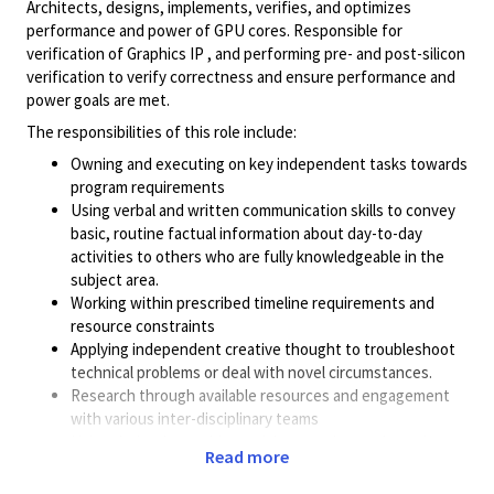
Architects, designs, implements, verifies, and optimizes
performance and power of GPU cores. Responsible for
verification of Graphics IP , and performing pre- and post-silicon
verification to verify correctness and ensure performance and
power goals are met.
The responsibilities of this role include:
Owning and executing on key independent tasks towards
program requirements
Using verbal and written communication skills to convey
basic, routine factual information about day-to-day
activities to others who are fully knowledgeable in the
subject area.
Working within prescribed timeline requirements and
resource constraints
Applying independent creative thought to troubleshoot
technical problems or deal with novel circumstances.
Research through available resources and engagement
with various inter-disciplinary teams
Using deductive problem solving to solve moderately
Read more
complex problems; most problems have defined
processes of diagnosis/detection; some limited data