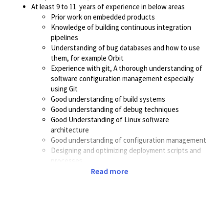
At least 9 to 11 years of experience in below areas
Prior work on embedded products
Knowledge of building continuous integration
pipelines
Understanding of bug databases and how to use
them, for example Orbit
Experience with git, A thorough understanding of
software configuration management especially
using Git
Good understanding of build systems
Good understanding of debug techniques
Good Understanding of Linux software
architecture
Good understanding of configuration management
Designing and optimizing deployment scripts and
processes
Good knowledge of GNU/Linux Shell scripting
Read more
Proven success in taking ownership of CI systems
for embedded products that require extensive
hardware testing infrastructure
Good understanding of embedded software, this