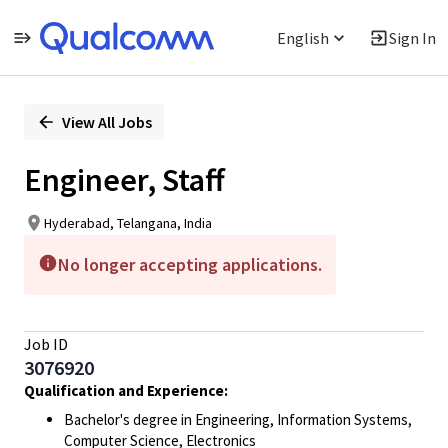
English
Sign In
Single
Position
View All Jobs
Engineer, Staff
Hyderabad, Telangana, India
No longer accepting applications.
Job ID
3076920
Qualification and Experience:
Bachelor's degree in Engineering, Information Systems,
Computer Science, Electronics