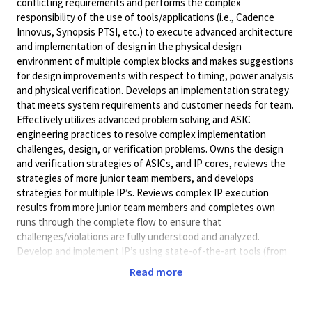
conflicting requirements and performs the complex
responsibility of the use of tools/applications (i.e., Cadence
Innovus, Synopsis PTSI, etc.) to execute advanced architecture
and implementation of design in the physical design
environment of multiple complex blocks and makes suggestions
for design improvements with respect to timing, power analysis
and physical verification. Develops an implementation strategy
that meets system requirements and customer needs for team.
Effectively utilizes advanced problem solving and ASIC
engineering practices to resolve complex implementation
challenges, design, or verification problems. Owns the design
and verification strategies of ASICs, and IP cores, reviews the
strategies of more junior team members, and develops
strategies for multiple IP’s. Reviews complex IP execution
results from more junior team members and completes own
runs through the complete flow to ensure that
challenges/violations are fully understood and analyzed.
Develop and implement IP’s using state-of-the-art tools (from
Cadence, Synopsys, etc.) and deep sub-micron technology
Read more
nodes(4nm, 3nm). Work with digital designer to understand and
debug timing specifications, facilitate logic changes to improve
clock frequency. Optimize the clock latencies for major clocks to