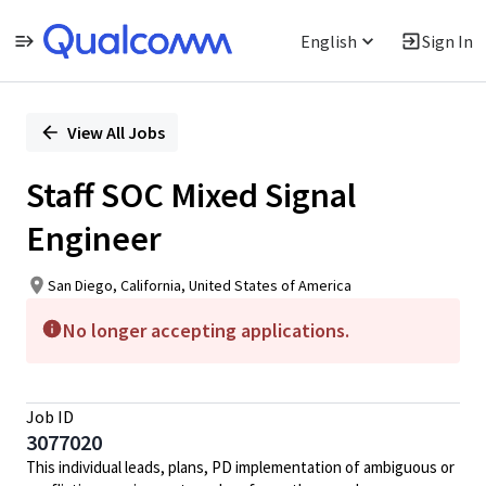
English
Sign In
Single
Position
View All Jobs
Staff SOC Mixed Signal
Engineer
San Diego, California, United States of America
No longer accepting applications.
Job ID
3077020
This individual leads, plans, PD implementation of ambiguous or