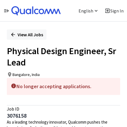
English
Sign In
Single
Position
View All Jobs
Physical Design Engineer, Sr
Lead
Bangalore, India
No longer accepting applications.
Job ID
3076158
As a leading technology innovator, Qualcomm pushes the