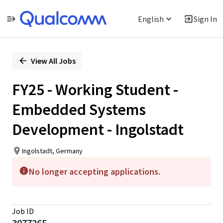
English
Sign In
Single
Position
View All Jobs
FY25 - Working Student -
Embedded Systems
Development - Ingolstadt
Ingolstadt, Germany
No longer accepting applications.
Job ID
3077265