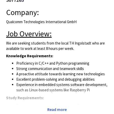
Company:
Qualcomm Technologies International GmbH
Job Overview:
We are seeking students from the local TH Ingolstadt who are
available to work at least 8 hours per week.
Knowledge Requirements:
Proficiency in C/C++ and Python programming
Strong communication and teamwork skills
A proactive attitude towards learning new technologies
Excellent problem-solving and debugging abilities
Experience in embedded systems software development,
such as Linux-based systems like Raspberry Pi
Study Requirements:
Successful completion of at least the 4th semester
Read more
Currently enrolled in “Elektro- and Informationstechnik” -