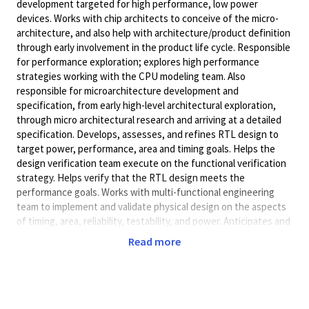
development targeted for high performance, low power
devices. Works with chip architects to conceive of the micro-
architecture, and also help with architecture/product definition
through early involvement in the product life cycle. Responsible
for performance exploration; explores high performance
strategies working with the CPU modeling team. Also
responsible for microarchitecture development and
specification, from early high-level architectural exploration,
through micro architectural research and arriving at a detailed
specification. Develops, assesses, and refines RTL design to
target power, performance, area and timing goals. Helps the
design verification team execute on the functional verification
strategy. Helps verify that the RTL design meets the
performance goals. Works with multi-functional engineering
team to implement and validate physical design on the aspects
of timing, area, reliability, testability, and power. Anticipates and
prepares for long-term opportunities or problems.
Read more
Independently identifies innovative and strategic technology
areas, and prepares proposals for research and/or development.
Act as a strong contributor at design reviews and project
meetings and communicates and implements a development
plan.