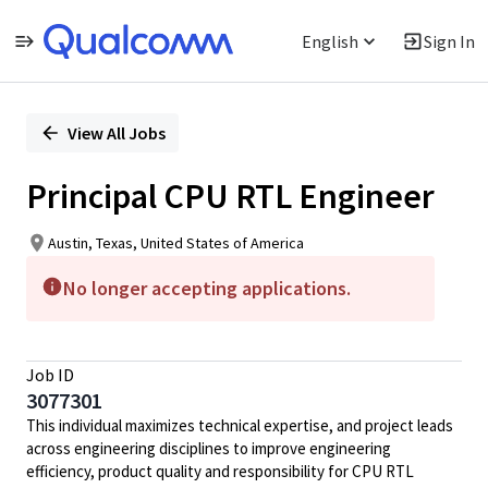
English
Sign In
Single
Position
View All Jobs
Principal CPU RTL Engineer
Austin, Texas, United States of America
No longer accepting applications.
Job ID
3077301
This individual maximizes technical expertise, and project leads
across engineering disciplines to improve engineering
efficiency, product quality and responsibility for CPU RTL