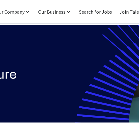
ur Company
Our Business
Search for Jobs
Join Tal