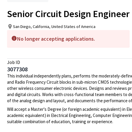
Senior Circuit Design Engineer
San Diego, California, United States of America
No longer accepting applications.
Job ID
3077308
This individual independently plans, performs the moderately-defin
and Radio Frequency Circuit blocks in sub-micron CMOS technologies 
other wireless consumer electronic devices. Designs and reviews p
and digital circuits. Works with cross-functional team members to d
of the analog design and layout, and documents the performance of t
Will accept a Master's Degree (or foreign academic equivalent) in El
academic equivalent) in Electrical Engineering, Computer Engineering
suitable combination of education, training or experience.