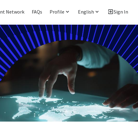
ent Network
FAQs
Profile
English
Sign In