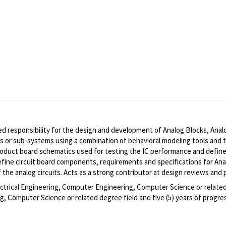
ed responsibility for the design and development of Analog Blocks, Ana
or sub-systems using a combination of behavioral modeling tools and tran
roduct board schematics used for testing the IC performance and define
efine circuit board components, requirements and specifications for Ana
he analog circuits. Acts as a strong contributor at design reviews and 
ectrical Engineering, Computer Engineering, Computer Science or related 
, Computer Science or related degree field and five (5) years of progres