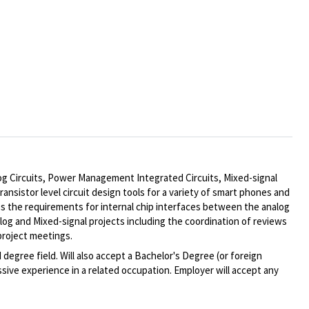
log Circuits, Power Management Integrated Circuits, Mixed-signal
sistor level circuit design tools for a variety of smart phones and
s the requirements for internal chip interfaces between the analog
log and Mixed-signal projects including the coordination of reviews
project meetings.
degree field. Will also accept a Bachelor's Degree (or foreign
sive experience in a related occupation. Employer will accept any