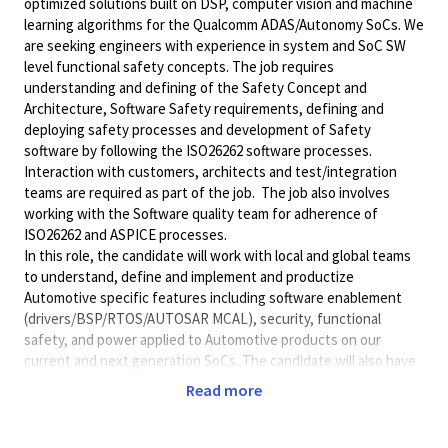
optimized solutions built on DSP, computer vision and machine
learning algorithms for the Qualcomm ADAS/Autonomy SoCs. We
are seeking engineers with experience in system and SoC SW
level functional safety concepts. The job requires
understanding and defining of the Safety Concept and
Architecture, Software Safety requirements, defining and
deploying safety processes and development of Safety
software by following the ISO26262 software processes.
Interaction with customers, architects and test/integration
teams are required as part of the job. The job also involves
working with the Software quality team for adherence of
ISO26262 and ASPICE processes.
In this role, the candidate will work with local and global teams
to understand, define and implement and productize
Automotive specific features including software enablement
(drivers/BSP/RTOS/AUTOSAR
MCAL), security, functional
safety, and power applied to Automotive products on our
current and next generation SoCs. The candidate will also have
the responsibility to coordinate and execute plans which will
Read more
encompass validation of all the feature requirements. The
Candidate will have the responsibility to identify and address
any abnormal discoveries by root-causing and providing detailed