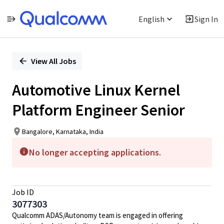
English
Sign In
Single
Position
View All Jobs
Automotive Linux Kernel
Platform Engineer Senior
Bangalore, Karnataka, India
No longer accepting applications.
Job ID
3077303
Qualcomm ADAS/Autonomy team is engaged in offering