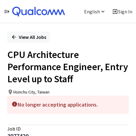
English
Sign In
Single
Position
View All Jobs
CPU Architecture
Performance Engineer, Entry
Level up to Staff
Hsinchu City, Taiwan
No longer accepting applications.
Job ID
3077420