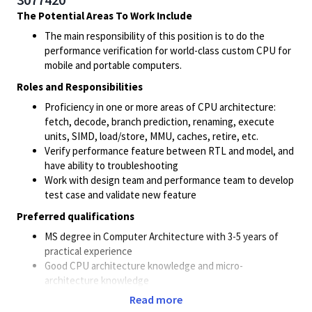
The Potential Areas To Work Include
The main responsibility of this position is to do the
performance verification for world-class custom CPU for
mobile and portable computers.
Roles and Responsibilities
Proficiency in one or more areas of CPU architecture:
fetch, decode, branch prediction, renaming, execute
units, SIMD, load/store, MMU, caches, retire, etc.
Verify performance feature between RTL and model, and
have ability to troubleshooting
Work with design team and performance team to develop
test case and validate new feature
Preferred qualifications
MS degree in Computer Architecture with 3-5 years of
practical experience
Good CPU architecture knowledge and micro-
architecture knowledge
Experience working in a RTL simulation environment
Read more
Experience working in a performance modeling