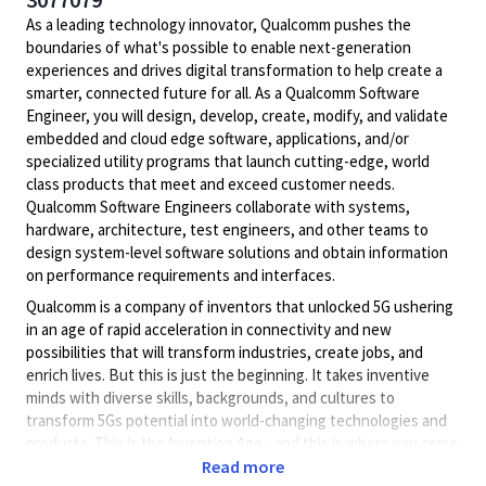
As a leading technology innovator, Qualcomm pushes the
boundaries of what's possible to enable next-generation
experiences and drives digital transformation to help create a
smarter, connected future for all. As a Qualcomm Software
Engineer, you will design, develop, create, modify, and validate
embedded and cloud edge software, applications, and/or
specialized utility programs that launch cutting-edge, world
class products that meet and exceed customer needs.
Qualcomm Software Engineers collaborate with systems,
hardware, architecture, test engineers, and other teams to
design system-level software solutions and obtain information
on performance requirements and interfaces.
Qualcomm is a company of inventors that unlocked 5G ushering
in an age of rapid acceleration in connectivity and new
possibilities that will transform industries, create jobs, and
enrich lives. But this is just the beginning. It takes inventive
minds with diverse skills, backgrounds, and cultures to
transform 5Gs potential into world-changing technologies and
products. This is the Invention Age - and this is where you come
in.
Read more