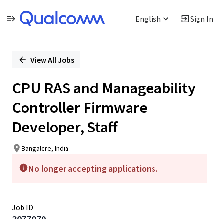
English
Sign In
Single
Position
View All Jobs
CPU RAS and Manageability
Controller Firmware
Developer, Staff
Bangalore, India
No longer accepting applications.
Job ID
3077079