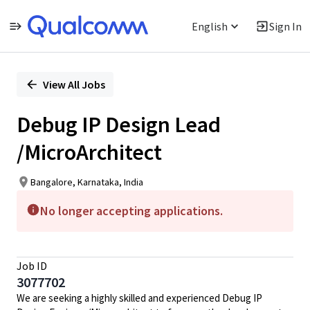
English
Sign In
Single
Position
View All Jobs
Debug IP Design Lead
/MicroArchitect
Bangalore, Karnataka, India
No longer accepting applications.
Job ID
3077702
We are seeking a highly skilled and experienced Debug IP