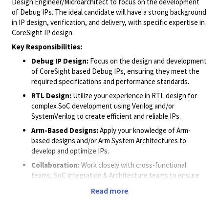
Design Engineer/Microarchitect to focus on the development
of Debug IPs. The ideal candidate will have a strong background
in IP design, verification, and delivery, with specific expertise in
CoreSight IP design.
Key Responsibilities:
Debug IP Design:
Focus on the design and development
of CoreSight based Debug IPs, ensuring they meet the
required specifications and performance standards.
RTL Design:
Utilize your experience in RTL design for
complex SoC development using Verilog and/or
SystemVerilog to create efficient and reliable IPs.
Arm-Based Designs:
Apply your knowledge of Arm-
based designs and/or Arm System Architectures to
develop and optimize IPs.
Collaboration:
Work closely with cross-functional
teams, SoC integration & Architecture teams to ensure
successful IP delivery within the specified timelines.
Read more
Quality Assurance:
Implement rigorous verification
processes to ensure the IPs meet all functional and